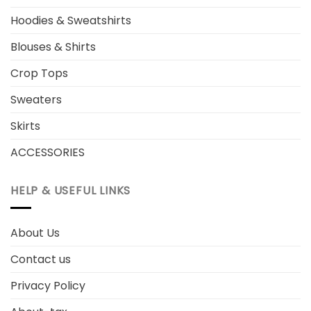
Hoodies & Sweatshirts
Blouses & Shirts
Crop Tops
Sweaters
Skirts
ACCESSORIES
HELP & USEFUL LINKS
About Us
Contact us
Privacy Policy