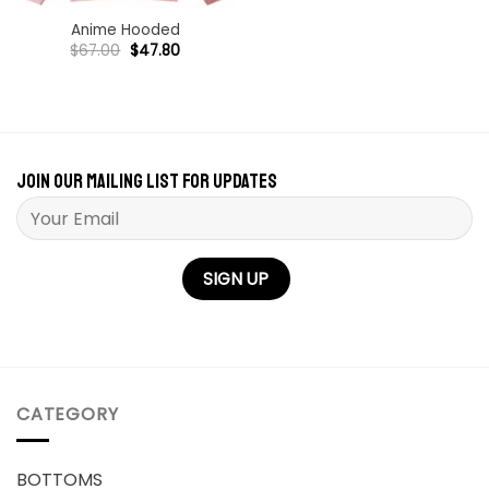
Anime Hooded
Original
Current
$
67.00
$
47.80
price
price
was:
is:
$67.00.
$47.80.
Join our mailing list for updates
Please leave this field empty.
CATEGORY
BOTTOMS