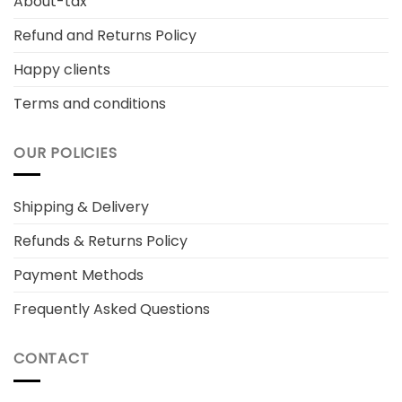
About-tax
Refund and Returns Policy
Happy clients
Terms and conditions
OUR POLICIES
Shipping & Delivery
Refunds & Returns Policy
Payment Methods
Frequently Asked Questions
CONTACT