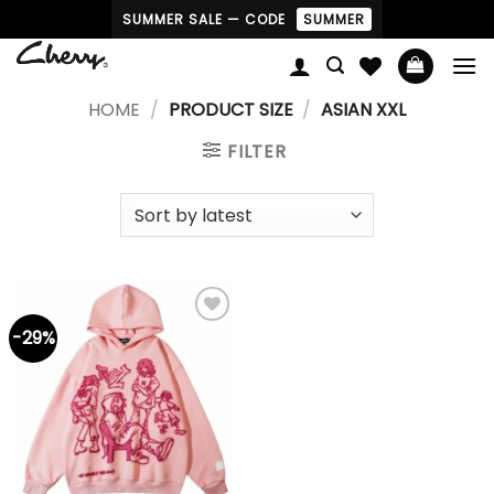
Skip
SUMMER SALE — CODE
SUMMER
to
content
HOME
/
PRODUCT SIZE
/
ASIAN XXL
FILTER
-29%