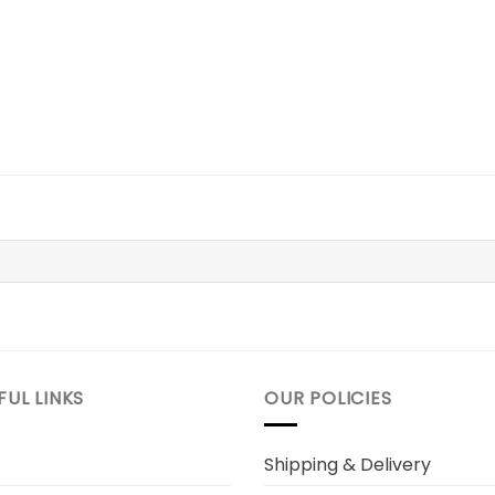
FUL LINKS
OUR POLICIES
Shipping & Delivery