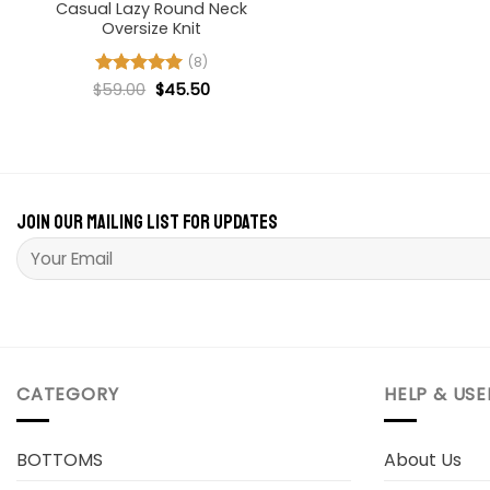
Casual Lazy Round Neck
Oversize Knit
(8)
Original
Current
$
Rated
59.00
5
$
45.50
price
price
out of 5
was:
is:
$59.00.
$45.50.
Join our mailing list for updates
Please leave this field empty.
CATEGORY
HELP & USE
BOTTOMS
About Us