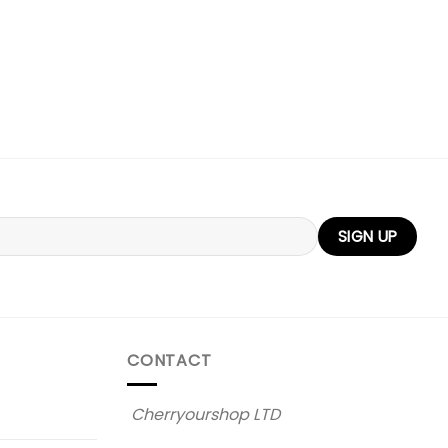
CONTACT
Cherryourshop LTD