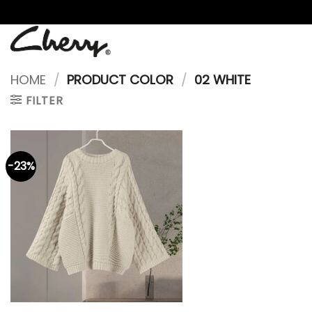
Skip
to
content
HOME
/
PRODUCT COLOR
/
02 WHITE
FILTER
-23%
Add to
wishlist
+