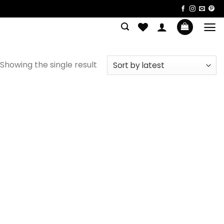
Showing the single result