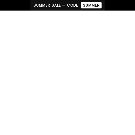
SUMMER SALE — CODE
SUMMER