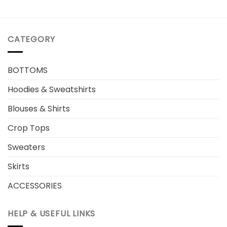
CATEGORY
BOTTOMS
Hoodies & Sweatshirts
Blouses & Shirts
Crop Tops
Sweaters
Skirts
ACCESSORIES
HELP & USEFUL LINKS