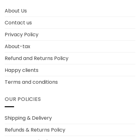
About Us
Contact us
Privacy Policy
About-tax
Refund and Returns Policy
Happy clients
Terms and conditions
OUR POLICIES
Shipping & Delivery
Refunds & Returns Policy