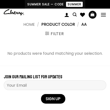
Skip
SUMMER SALE — CODE
SUMMER
to
content
HOME
/
PRODUCT COLOR
/
AA
FILTER
No products were found matching your selection.
Join our mailing list for updates
Please leave this field empty.