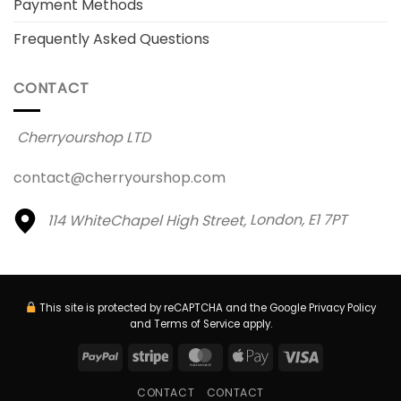
Payment Methods
Frequently Asked Questions
CONTACT
Cherryourshop LTD
contact@cherryourshop.com
114 WhiteChapel High Street,
London, E1 7PT
This site is protected by reCAPTCHA and the Google
Privacy Policy
and
Terms of Service
apply.
PayPal
Stripe
MasterCard
Apple
Visa
Pay
CONTACT
CONTACT