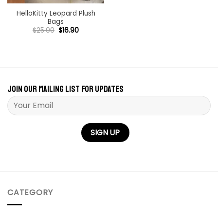
HelloKitty Leopard Plush
Bags
Original
Current
$
25.00
$
16.90
price
price
was:
is:
$25.00.
$16.90.
Join our mailing list for updates
Please leave this field empty.
CATEGORY