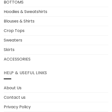
BOTTOMS
Hoodies & Sweatshirts
Blouses & Shirts
Crop Tops
Sweaters
Skirts
ACCESSORIES
HELP & USEFUL LINKS
About Us
Contact us
Privacy Policy