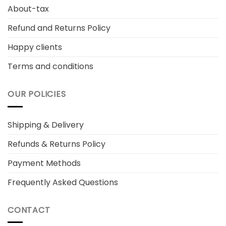
About-tax
Refund and Returns Policy
Happy clients
Terms and conditions
OUR POLICIES
Shipping & Delivery
Refunds & Returns Policy
Payment Methods
Frequently Asked Questions
CONTACT