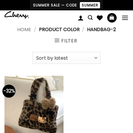
Skip
SUMMER SALE — CODE
SUMMER
to
content
HOME
/
PRODUCT COLOR
/
HANDBAG-2
FILTER
-32%
Add to
wishlist