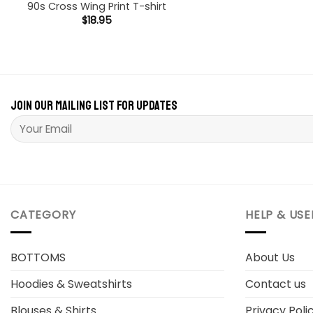
90s Cross Wing Print T-shirt
$
18.95
Join our mailing list for updates
Please leave this field empty.
CATEGORY
HELP & USE
BOTTOMS
About Us
Hoodies & Sweatshirts
Contact us
Blouses & Shirts
Privacy Poli