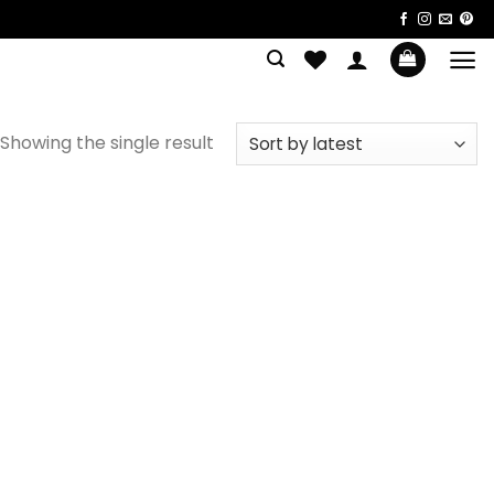
Showing the single result