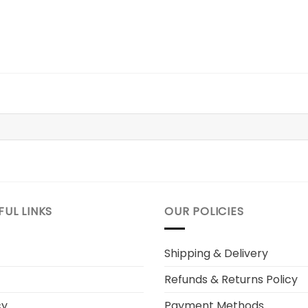
FUL LINKS
OUR POLICIES
Shipping & Delivery
Refunds & Returns Policy
cy
Payment Methods