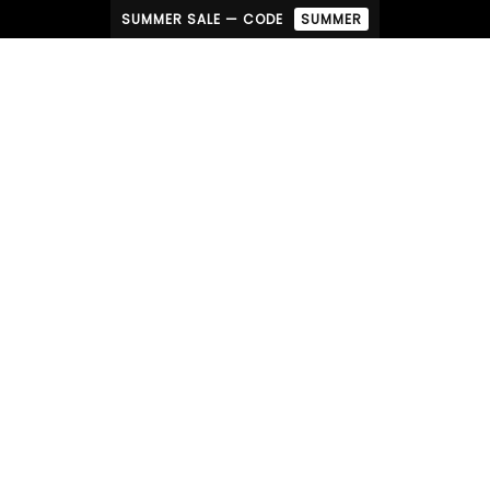
SUMMER SALE — CODE
SUMMER