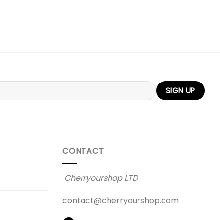
CONTACT
Cherryourshop LTD
contact@cherryourshop.com