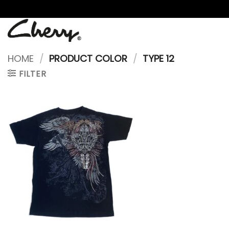
Skip
to
content
HOME
/
PRODUCT COLOR
/
TYPE 12
FILTER
Add to
wishlist
+