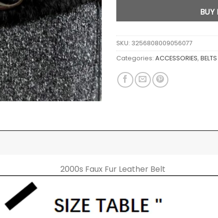
BUY
SKU:
3256808009056077
Categories:
ACCESSORIES
,
BELTS