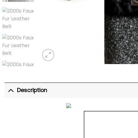
Description