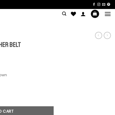
S
her Belt
uantity
O CART