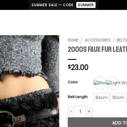
SUMMER SALE — CODE
SUMMER
HOME
/
ACCESSORIES
/
BELT
2000s Faux Fur Leat
23.00
$
Color
Belt Length
84cm
92cm
2000s Faux Fur Leather Belt q
ADD T