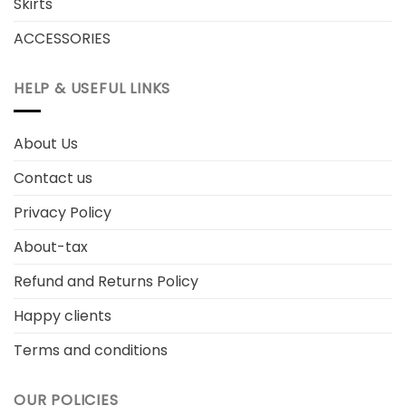
Skirts
ACCESSORIES
HELP & USEFUL LINKS
About Us
Contact us
Privacy Policy
About-tax
Refund and Returns Policy
Happy clients
Terms and conditions
OUR POLICIES