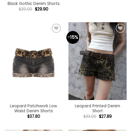
Black Gothic Denim Shorts
Original
Current
$
39.00
$
29.90
price
price
was:
is:
$39.00.
$29.90.
-15%
Add to
Add to
wishlist
wishlist
Leopard Patchwork Low
Leopard Printed Denim
Waist Denim Shorts
Short
Original
Current
$
37.80
$
33.00
$
27.89
price
price
was:
is:
$33.00.
$27.89.