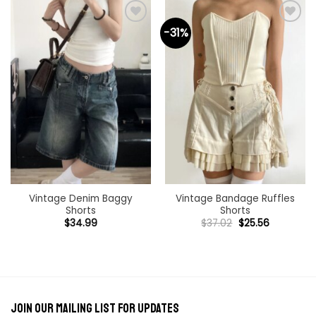
-31%
Add to
Add to
wishlist
wishlist
Vintage Denim Baggy
Vintage Bandage Ruffles
Shorts
Shorts
Original
Current
$
34.99
$
37.02
$
25.56
price
price
was:
is:
$37.02.
$25.56.
Join our mailing list for updates