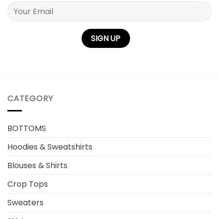
Please leave this field empty.
CATEGORY
BOTTOMS
Hoodies & Sweatshirts
Blouses & Shirts
Crop Tops
Sweaters