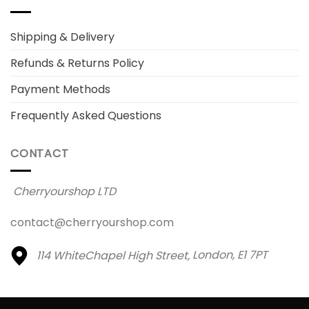
Shipping & Delivery
Refunds & Returns Policy
Payment Methods
Frequently Asked Questions
CONTACT
Cherryourshop LTD
contact@cherryourshop.com
114 WhiteChapel High Street,
London, E1 7PT