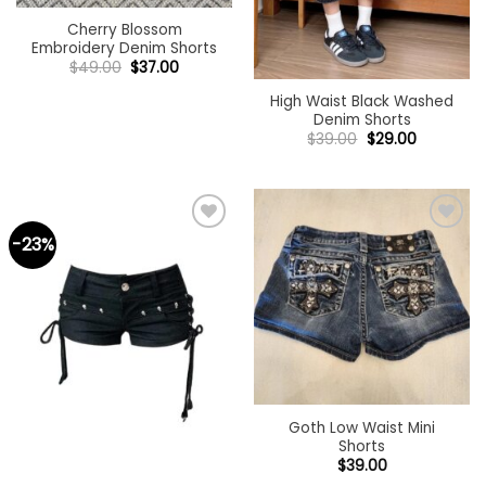
Cherry Blossom
Embroidery Denim Shorts
Original
Current
$
49.00
$
37.00
price
price
was:
is:
High Waist Black Washed
$49.00.
$37.00.
Denim Shorts
Original
Current
$
39.00
$
29.00
price
price
was:
is:
$39.00.
$29.00.
-23%
Add to
Add to
wishlist
wishlist
Goth Low Waist Mini
Shorts
$
39.00