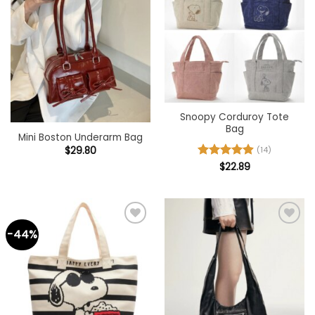
wishlist
wishlist
Snoopy Corduroy Tote
Bag
Mini Boston Underarm Bag
$
29.80
(14)
Rated
$
22.89
4.93
out of 5
-44%
Add to
Add to
wishlist
wishlist