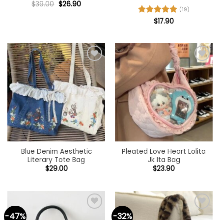
Original
Current
$
39.00
$
26.90
price
price
(19)
was:
is:
Rated
$
17.90
4.89
$39.00.
$26.90.
out of 5
Add to
Add to
wishlist
wishlist
Blue Denim Aesthetic
Pleated Love Heart Lolita
Literary Tote Bag
Jk Ita Bag
$
29.00
$
23.90
-47%
-32%
Add to
Add to