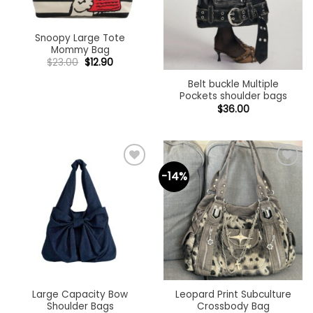
Snoopy Large Tote
Mommy Bag
Original
Current
$
23.00
$
12.90
price
price
was:
is:
Belt buckle Multiple
$23.00.
$12.90.
Pockets shoulder bags
$
36.00
-14%
Add to
Add to
wishlist
wishlist
Large Capacity Bow
Leopard Print Subculture
Shoulder Bags
Crossbody Bag