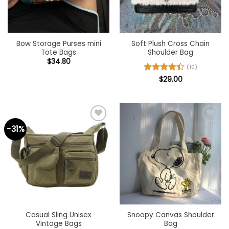
Bow Storage Purses mini
Soft Plush Cross Chain
Tote Bags
Shoulder Bag
$
34.80
(10)
Rated
$
29.00
4.4
out of 5
-31%
Add to
Add to
wishlist
wishlist
Casual Sling Unisex
Snoopy Canvas Shoulder
Vintage Bags
Bag