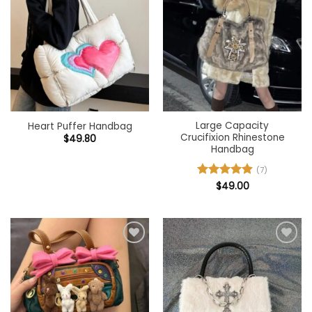
Add to
Add to
wishlist
wishlist
Large Capacity
Heart Puffer Handbag
Crucifixion Rhinestone
$
49.80
Handbag
(7)
Rated
$
49.00
4.86
out of 5
Add to
Add to
wishlist
wishlist