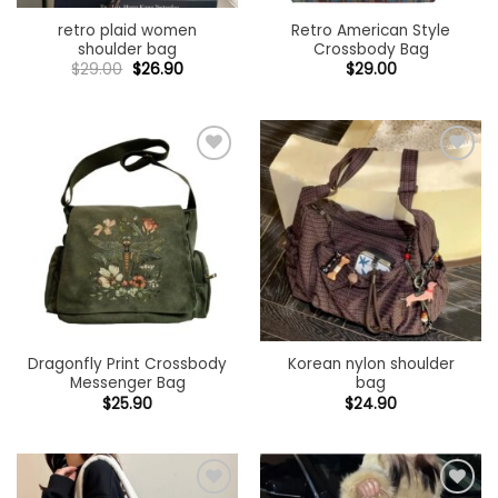
retro plaid women
Retro American Style
shoulder bag
Crossbody Bag
Original
Current
$
29.00
$
26.90
$
29.00
price
price
was:
is:
$29.00.
$26.90.
Add to
Add to
wishlist
wishlist
Dragonfly Print Crossbody
Korean nylon shoulder
Messenger Bag
bag
$
25.90
$
24.90