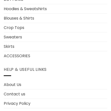
Hoodies & Sweatshirts
Blouses & Shirts
Crop Tops
Sweaters
Skirts
ACCESSORIES
HELP & USEFUL LINKS
About Us
Contact us
Privacy Policy