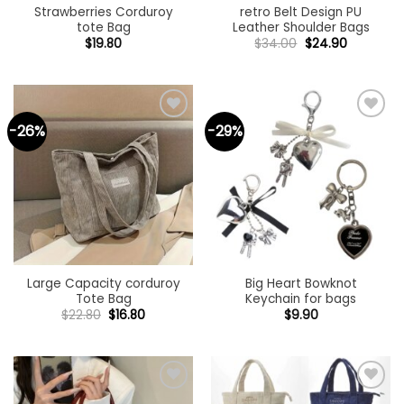
Strawberries Corduroy
retro Belt Design PU
tote Bag
Leather Shoulder Bags
Original
Current
$
19.80
$
34.00
$
24.90
price
price
was:
is:
$34.00.
$24.90.
-26%
-29%
Add to
Add to
wishlist
wishlist
Large Capacity corduroy
Big Heart Bowknot
Tote Bag
Keychain for bags
Original
Current
$
22.80
$
16.80
$
9.90
price
price
was:
is:
$22.80.
$16.80.
Add to
Add to