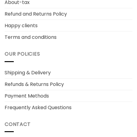
About-tax
Refund and Returns Policy
Happy clients
Terms and conditions
OUR POLICIES
Shipping & Delivery
Refunds & Returns Policy
Payment Methods
Frequently Asked Questions
CONTACT