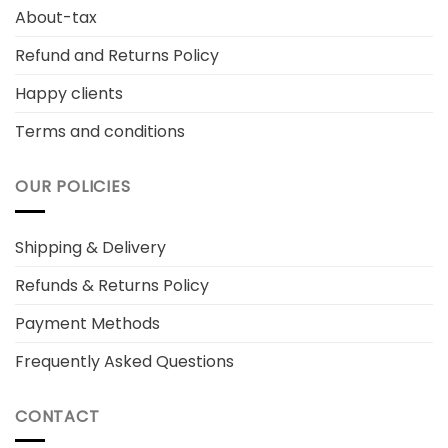
About-tax
Refund and Returns Policy
Happy clients
Terms and conditions
OUR POLICIES
Shipping & Delivery
Refunds & Returns Policy
Payment Methods
Frequently Asked Questions
CONTACT