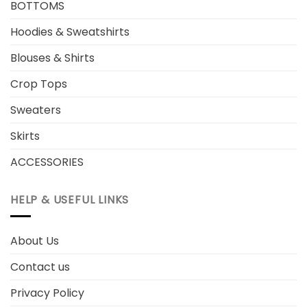
BOTTOMS
Hoodies & Sweatshirts
Blouses & Shirts
Crop Tops
Sweaters
Skirts
ACCESSORIES
HELP & USEFUL LINKS
About Us
Contact us
Privacy Policy