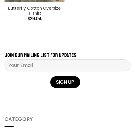
Butterfly Cotton Oversize
T-shirt
$
29.04
Join our mailing list for updates
Please leave this field empty.
CATEGORY