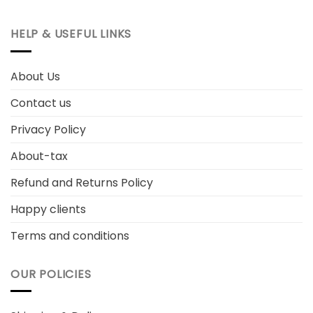
HELP & USEFUL LINKS
About Us
Contact us
Privacy Policy
About-tax
Refund and Returns Policy
Happy clients
Terms and conditions
OUR POLICIES