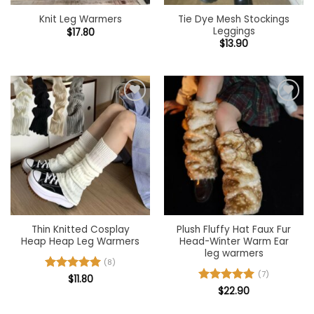
Tie Dye Mesh Stockings
Knit Leg Warmers
Leggings
$
17.80
$
13.90
Add to
Add to
wishlist
wishlist
Thin Knitted Cosplay
Plush Fluffy Hat Faux Fur
Heap Heap Leg Warmers
Head-Winter Warm Ear
leg warmers
(8)
(7)
Rated
$
11.80
5
out of 5
Rated
$
22.90
5
out of 5