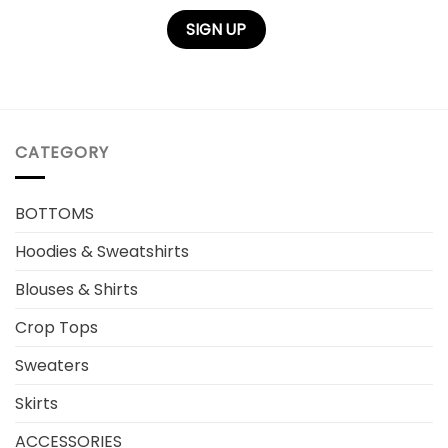
CATEGORY
BOTTOMS
Hoodies & Sweatshirts
Blouses & Shirts
Crop Tops
Sweaters
Skirts
ACCESSORIES