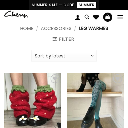
Skip
SUMMER SALE — CODE
SUMMER
to
content
HOME
/
ACCESSORIES
/
LEG WARMES
FILTER
Add to
Add to
wishlist
wishlist