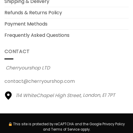
Shipping & Delivery
Refunds & Returns Policy
Payment Methods
Frequently Asked Questions
CONTACT
Cherryourshop LTD
contact@cherryourshop.com
114 WhiteChapel High Street,
London, E1 7PT
This site is protected by reCAPTCHA and the Google
Privacy Policy
and
Terms of Service
apply.