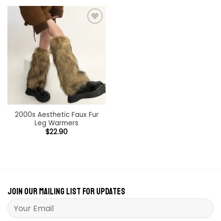
Add to
wishlist
2000s Aesthetic Faux Fur
Leg Warmers
$
22.90
Join our mailing list for updates
Please leave this field empty.