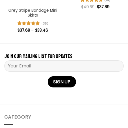
(14)
Original
Current
Rated
$
49.89
4.71
$
37.89
price
price
Grey Stripe Bandage Mini
out of 5
was:
is:
Skirts
$49.89.
$37.89.
(35)
Price
Rated
$
37.68
4.74
–
$
38.46
range:
out of 5
$37.68
through
$38.46
Join our mailing list for updates
Please leave this field empty.
CATEGORY