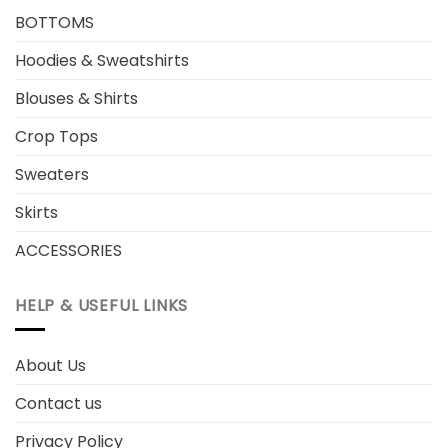
BOTTOMS
Hoodies & Sweatshirts
Blouses & Shirts
Crop Tops
Sweaters
Skirts
ACCESSORIES
HELP & USEFUL LINKS
About Us
Contact us
Privacy Policy