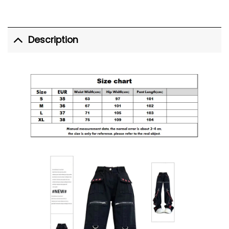
Description