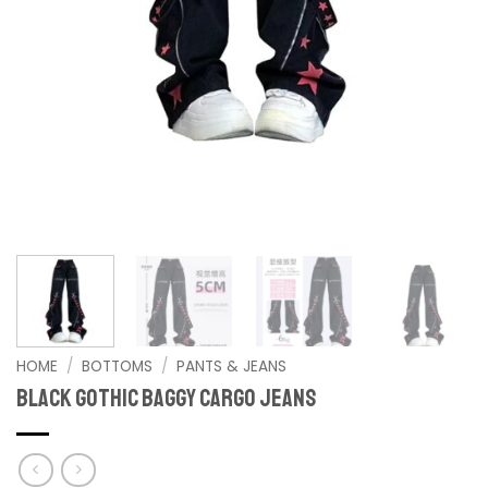
HOME
/
BOTTOMS
/
PANTS & JEANS
Black Gothic Baggy Cargo Jeans