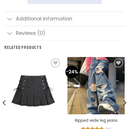
Additional information
Reviews (0)
RELATED PRODUCTS
-24%
Add to
Add to
wishlist
wishlist
Ripped wide leg jeans