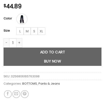
44.89
$
Color
Size
L
M
S
XL
Black Gothic Baggy Cargo Jeans quantity
ADD TO CART
BUY NOW
SKU:
3256806165763098
Categories:
BOTTOMS
,
Pants & Jeans