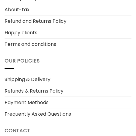
About-tax
Refund and Returns Policy
Happy clients
Terms and conditions
OUR POLICIES
Shipping & Delivery
Refunds & Returns Policy
Payment Methods
Frequently Asked Questions
CONTACT