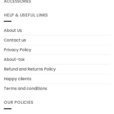
ACCESSORIES
HELP & USEFUL LINKS
About Us
Contact us
Privacy Policy
About-tax
Refund and Returns Policy
Happy clients
Terms and conditions
OUR POLICIES