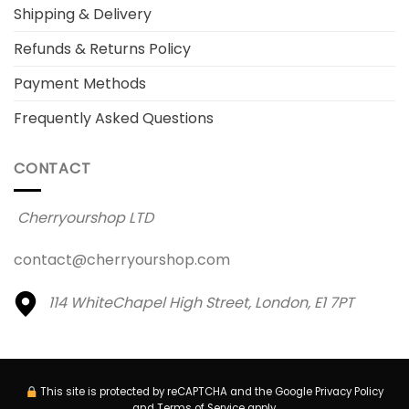
Shipping & Delivery
Refunds & Returns Policy
Payment Methods
Frequently Asked Questions
CONTACT
Cherryourshop LTD
contact@cherryourshop.com
114 WhiteChapel High Street,
London, E1 7PT
This site is protected by reCAPTCHA and the Google
Privacy Policy
and
Terms of Service
apply.