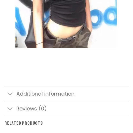
Additional information
Reviews (0)
RELATED PRODUCTS