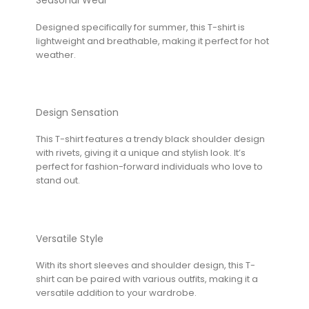
Seasonal Wear
Designed specifically for summer, this T-shirt is
lightweight and breathable, making it perfect for hot
weather.
Design Sensation
This T-shirt features a trendy black shoulder design
with rivets, giving it a unique and stylish look. It’s
perfect for fashion-forward individuals who love to
stand out.
Versatile Style
With its short sleeves and shoulder design, this T-
shirt can be paired with various outfits, making it a
versatile addition to your wardrobe.