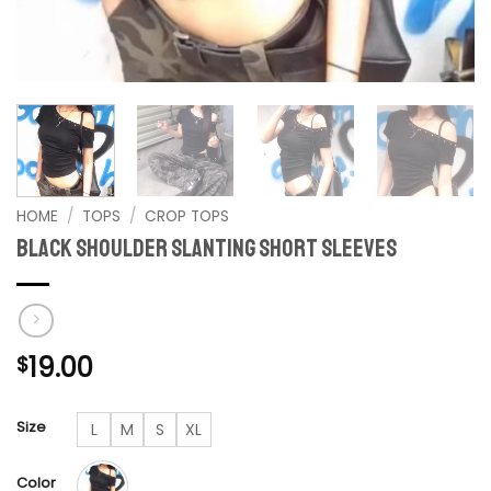
HOME
/
TOPS
/
CROP TOPS
Black Shoulder Slanting Short Sleeves
19.00
$
Size
L
M
S
XL
Color