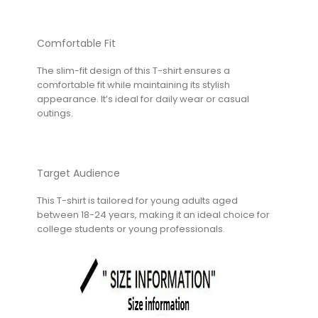
Comfortable Fit
The slim-fit design of this T-shirt ensures a
comfortable fit while maintaining its stylish
appearance. It’s ideal for daily wear or casual
outings.
Target Audience
This T-shirt is tailored for young adults aged
between 18-24 years, making it an ideal choice for
college students or young professionals.