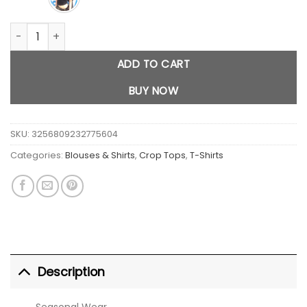
Black Shoulder Slanting Short Sleeves quantity
ADD TO CART
BUY NOW
SKU:
3256809232775604
Categories:
Blouses & Shirts
,
Crop Tops
,
T-Shirts
Description