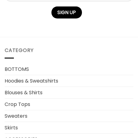
CATEGORY
BOTTOMS
Hoodies & Sweatshirts
Blouses & Shirts
Crop Tops
Sweaters
Skirts