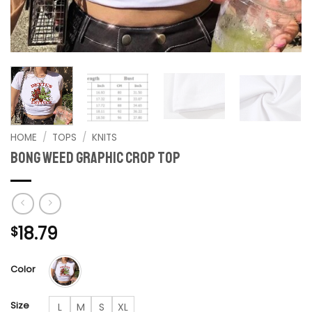
HOME
/
TOPS
/
KNITS
Bong Weed graphic crop top
18.79
$
Color
Size
L
M
S
XL