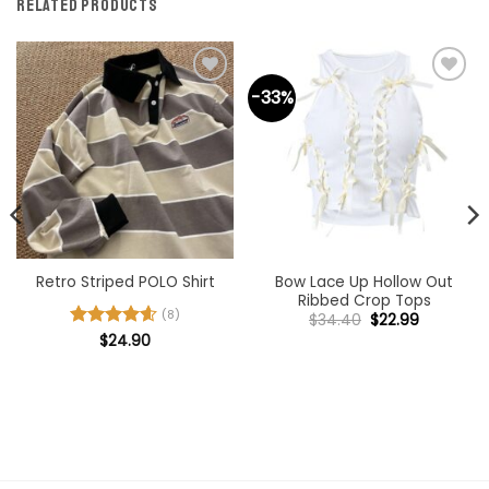
RELATED PRODUCTS
-33%
Bow Lace Up Hollow Out
Retro Striped POLO Shirt
Ribbed Crop Tops
(8)
Original
Current
$
34.40
$
22.99
price
price
Rated
$
24.90
4.63
was:
is:
out of 5
$34.40.
$22.99.