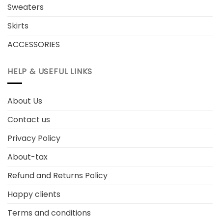
Sweaters
Skirts
ACCESSORIES
HELP & USEFUL LINKS
About Us
Contact us
Privacy Policy
About-tax
Refund and Returns Policy
Happy clients
Terms and conditions