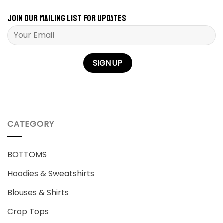
Join our mailing list for updates
Please leave this field empty.
CATEGORY
BOTTOMS
Hoodies & Sweatshirts
Blouses & Shirts
Crop Tops