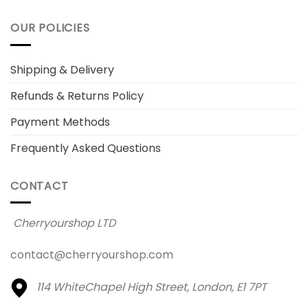
OUR POLICIES
Shipping & Delivery
Refunds & Returns Policy
Payment Methods
Frequently Asked Questions
CONTACT
Cherryourshop LTD
contact@cherryourshop.com
114 WhiteChapel High Street,
London, E1 7PT