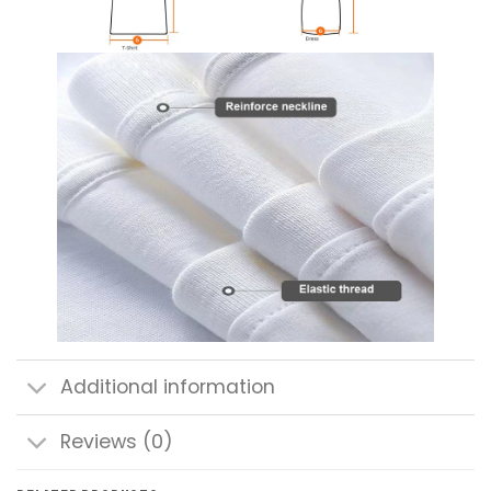
Additional information
Reviews (0)