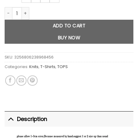
Bong Weed graphic crop top quantity
ADD TO CART
BUY NOW
SKU:
3256806238968456
Categories:
Knits
,
T-Shirts
,
TOPS
Description