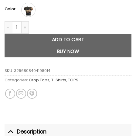
$29.00.
$23.00.
Color
Cat Printed Short Sleeve quantity
ADD TO CART
BUY NOW
SKU:
3256808404198014
Categories:
Crop Tops
,
T-Shirts
,
TOPS
Description