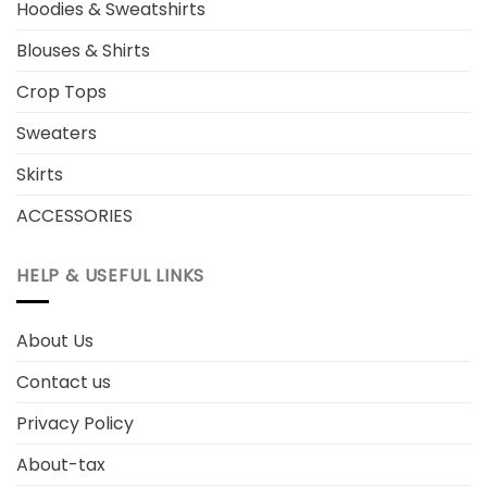
Hoodies & Sweatshirts
Blouses & Shirts
Crop Tops
Sweaters
Skirts
ACCESSORIES
HELP & USEFUL LINKS
About Us
Contact us
Privacy Policy
About-tax