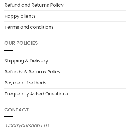
Refund and Returns Policy
Happy clients
Terms and conditions
OUR POLICIES
Shipping & Delivery
Refunds & Returns Policy
Payment Methods
Frequently Asked Questions
CONTACT
Cherryourshop LTD