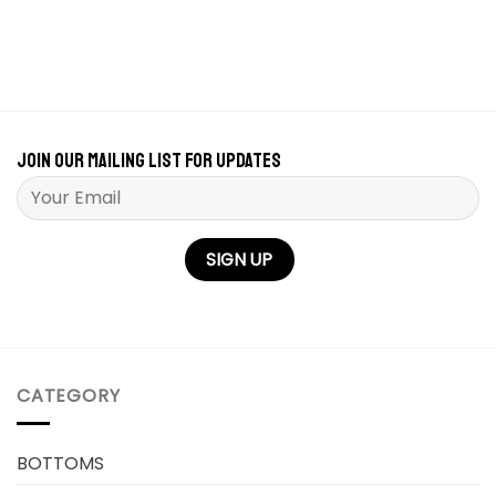
Join our mailing list for updates
Please leave this field empty.
CATEGORY
BOTTOMS