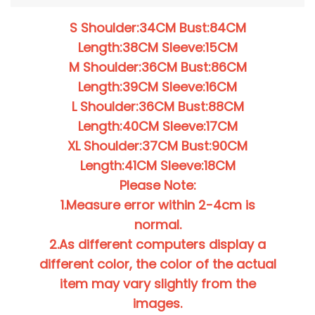
S Shoulder:34CM Bust:84CM
Length:38CM Sleeve:15CM
M Shoulder:36CM Bust:86CM
Length:39CM Sleeve:16CM
L Shoulder:36CM Bust:88CM
Length:40CM Sleeve:17CM
XL Shoulder:37CM Bust:90CM
Length:41CM Sleeve:18CM
Please Note:
1.Measure error within 2-4cm is
normal.
2.As different computers display a
different color, the color of the actual
item may vary slightly from the
images.