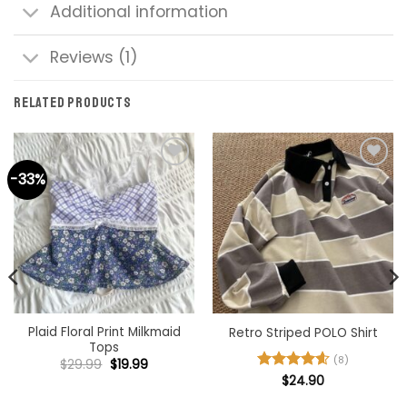
Additional information
Reviews (1)
RELATED PRODUCTS
-33%
Add to
Add to
wishlist
wishlist
Plaid Floral Print Milkmaid
Retro Striped POLO Shirt
Tops
(8)
Original
Current
$
29.99
$
19.99
price
price
Rated
$
24.90
4.63
was:
is:
out of 5
$29.99.
$19.99.