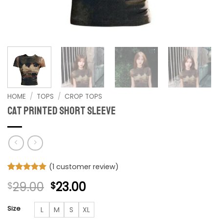
HOME
/
TOPS
/
CROP TOPS
Cat Printed Short Sleeve
(
1
customer review)
Rated
1
5
Original
Current
29.00
23.00
$
$
out of 5
based on
price
price
customer
was:
is:
Size
L
M
S
XL
rating