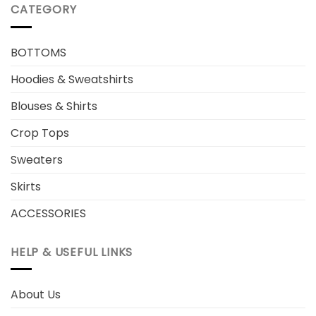
CATEGORY
BOTTOMS
Hoodies & Sweatshirts
Blouses & Shirts
Crop Tops
Sweaters
Skirts
ACCESSORIES
HELP & USEFUL LINKS
About Us