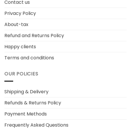
Contact us
Privacy Policy
About-tax
Refund and Returns Policy
Happy clients
Terms and conditions
OUR POLICIES
Shipping & Delivery
Refunds & Returns Policy
Payment Methods
Frequently Asked Questions