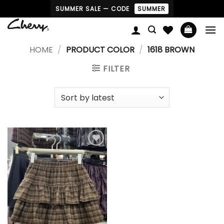
Skip
SUMMER SALE — CODE
SUMMER
to
content
HOME
/
PRODUCT COLOR
/
1618 BROWN
FILTER
Add to
wishlist