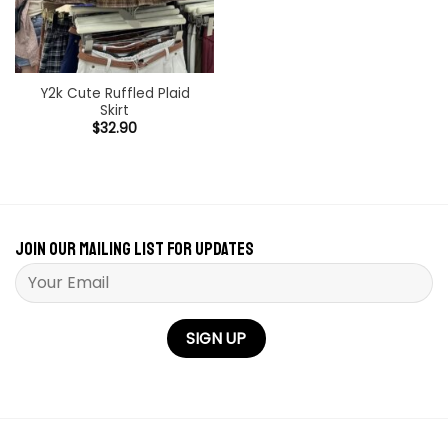
Y2k Cute Ruffled Plaid
Skirt
$
32.90
Join our mailing list for updates
Please leave this field empty.