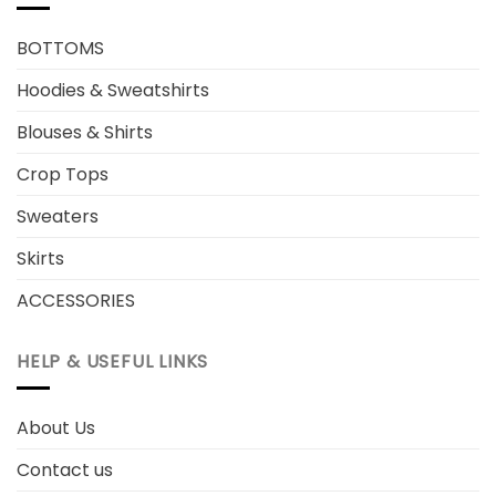
BOTTOMS
Hoodies & Sweatshirts
Blouses & Shirts
Crop Tops
Sweaters
Skirts
ACCESSORIES
HELP & USEFUL LINKS
About Us
Contact us