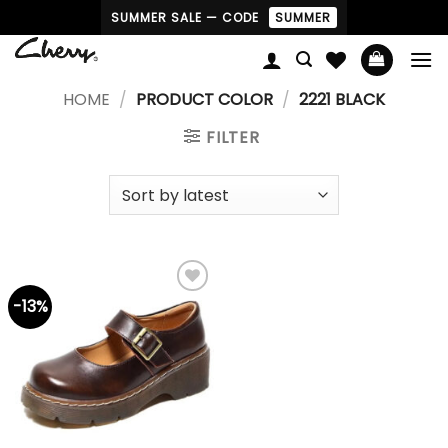
Skip
SUMMER SALE — CODE
SUMMER
to
content
HOME
/
PRODUCT COLOR
/
2221 BLACK
FILTER
-13%
Add to
wishlist