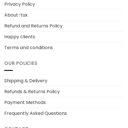
Privacy Policy
About-tax
Refund and Returns Policy
Happy clients
Terms and conditions
OUR POLICIES
Shipping & Delivery
Refunds & Returns Policy
Payment Methods
Frequently Asked Questions