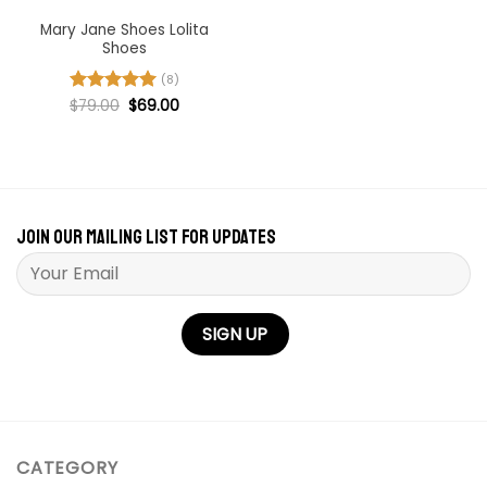
Mary Jane Shoes Lolita
Shoes
(8)
Original
Current
Rated
$
79.00
5
$
69.00
price
price
out of 5
was:
is:
$79.00.
$69.00.
Join our mailing list for updates
Please leave this field empty.
CATEGORY