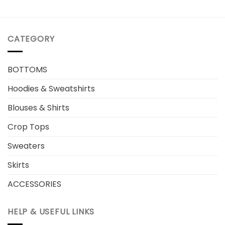
CATEGORY
BOTTOMS
Hoodies & Sweatshirts
Blouses & Shirts
Crop Tops
Sweaters
Skirts
ACCESSORIES
HELP & USEFUL LINKS