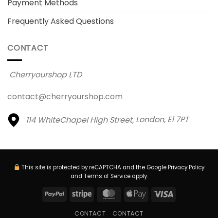
Payment Methods
Frequently Asked Questions
CONTACT
Cherryourshop LTD
contact@cherryourshop.com
114 WhiteChapel High Street,
London, E1 7PT
This site is protected by reCAPTCHA and the Google
Privacy Policy
and
Terms of Service
apply.
PayPal
Stripe
MasterCard
Apple
Visa
Pay
CONTACT
CONTACT