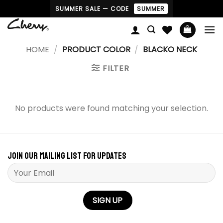
Skip
SUMMER SALE — CODE
SUMMER
to
content
HOME
/
PRODUCT COLOR
/
BLACKO NECK
FILTER
No products were found matching your selection.
Join our mailing list for updates
Please leave this field empty.