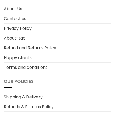
About Us
Contact us
Privacy Policy
About-tax
Refund and Returns Policy
Happy clients
Terms and conditions
OUR POLICIES
Shipping & Delivery
Refunds & Returns Policy