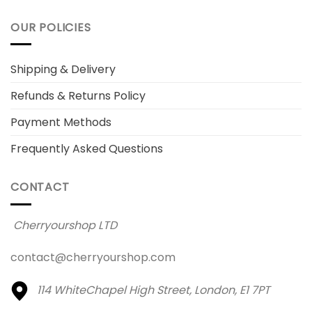
OUR POLICIES
Shipping & Delivery
Refunds & Returns Policy
Payment Methods
Frequently Asked Questions
CONTACT
Cherryourshop LTD
contact@cherryourshop.com
114 WhiteChapel High Street,
London, E1 7PT