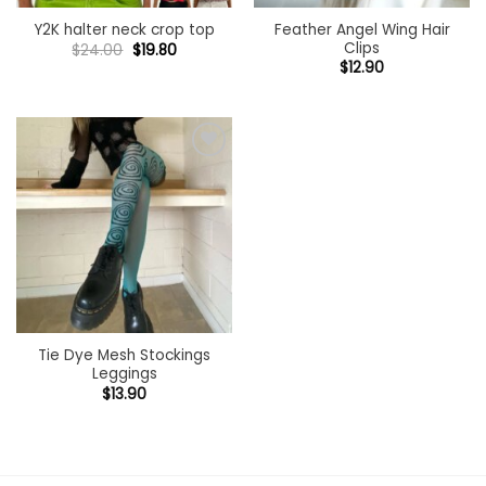
Feather Angel Wing Hair
Y2K halter neck crop top
Clips
Original
Current
$
24.00
$
19.80
price
price
$
12.90
was:
is:
$24.00.
$19.80.
Add to
wishlist
Tie Dye Mesh Stockings
Leggings
$
13.90