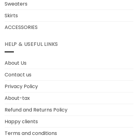
Sweaters
Skirts
ACCESSORIES
HELP & USEFUL LINKS
About Us
Contact us
Privacy Policy
About-tax
Refund and Returns Policy
Happy clients
Terms and conditions