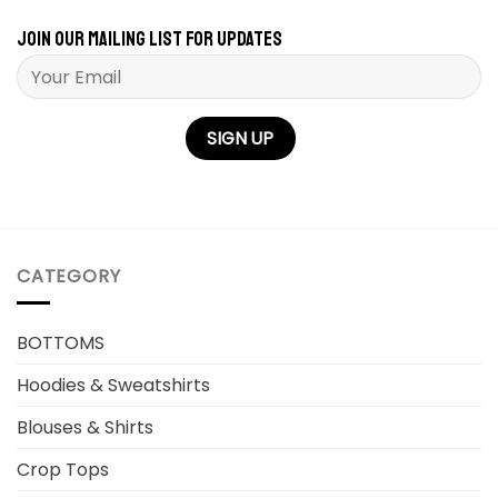
Join our mailing list for updates
Please leave this field empty.
CATEGORY
BOTTOMS
Hoodies & Sweatshirts
Blouses & Shirts
Crop Tops