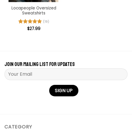
Locapeople Oversized
Sweatshirts
(19)
Rated
$
27.99
5
out of 5
Join our mailing list for updates
Please leave this field empty.
CATEGORY