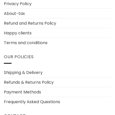
Privacy Policy
About-tax
Refund and Returns Policy
Happy clients
Terms and conditions
OUR POLICIES
Shipping & Delivery
Refunds & Returns Policy
Payment Methods
Frequently Asked Questions