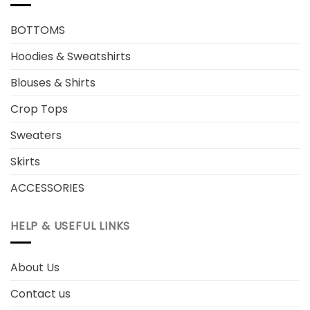
BOTTOMS
Hoodies & Sweatshirts
Blouses & Shirts
Crop Tops
Sweaters
Skirts
ACCESSORIES
HELP & USEFUL LINKS
About Us
Contact us