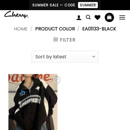
Skip
SUMMER SALE — CODE
SUMMER
to
content
HOME
/
PRODUCT COLOR
/
EA01133-BLACK
FILTER