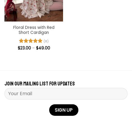
Floral Dress with Red
Short Cardigan
(8)
Price
$
Rated
23.00
–
4.88
$
49.00
range:
out of 5
$23.00
through
$49.00
Join our mailing list for updates
Please leave this field empty.