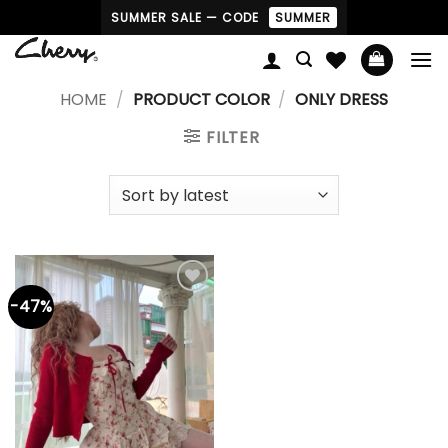
Skip
SUMMER SALE — CODE
SUMMER
to
content
HOME
/
PRODUCT COLOR
/
ONLY DRESS
FILTER
-47%
Add to
wishlist