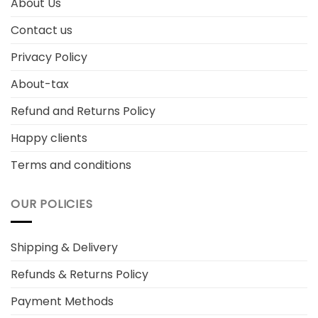
About Us
Contact us
Privacy Policy
About-tax
Refund and Returns Policy
Happy clients
Terms and conditions
OUR POLICIES
Shipping & Delivery
Refunds & Returns Policy
Payment Methods