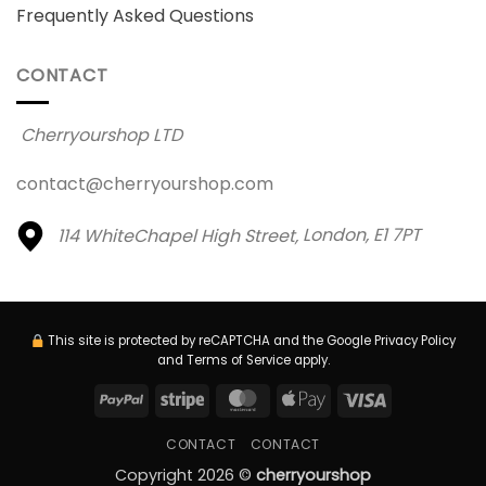
Frequently Asked Questions
CONTACT
Cherryourshop LTD
contact@cherryourshop.com
114 WhiteChapel High Street,
London, E1 7PT
This site is protected by reCAPTCHA and the Google
Privacy Policy
and
Terms of Service
apply.
PayPal
Stripe
MasterCard
Apple
Visa
Pay
CONTACT
CONTACT
Copyright 2026 ©
cherryourshop