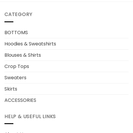
CATEGORY
BOTTOMS
Hoodies & Sweatshirts
Blouses & Shirts
Crop Tops
Sweaters
Skirts
ACCESSORIES
HELP & USEFUL LINKS