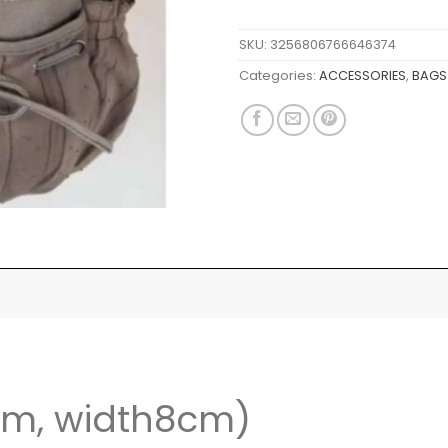
SKU:
3256806766646374
Categories:
ACCESSORIES
,
BAGS
cm, width8cm)