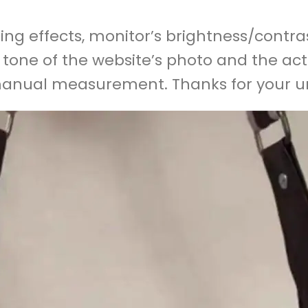
ing effects, monitor’s brightness/contras
r tone of the website’s photo and the act
 manual measurement. Thanks for your 