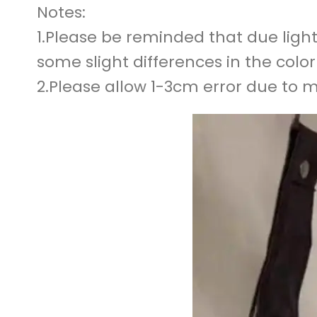
Notes:
1.Please be reminded that due light
some slight differences in the colo
2.Please allow 1-3cm error due to