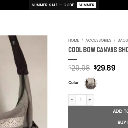
SUMMER SALE — CODE
SUMMER
HOME
/
ACCESSORIES
/
BAG
Cool Bow Canvas Sh
Original
Cur
29.98
29.89
$
$
price
pri
was:
is:
Color
$29.98.
$29
Cool Bow Canvas Shoulder B
ADD T
BUY