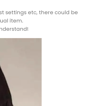
t settings etc, there could be
ual item.
understand!