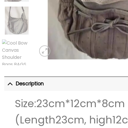
Description
Size:23cm*12cm*8cm
(Length23cm, high12