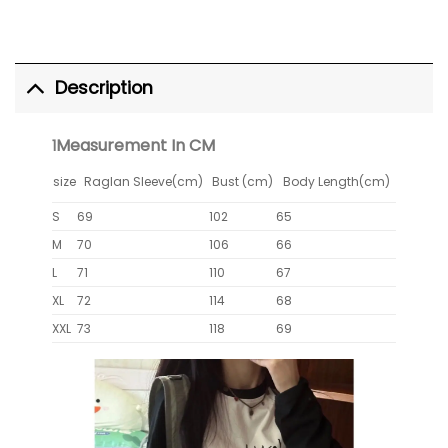
Description
Measurement In CM
1
size
Raglan Sleeve(cm)
Bust (cm)
Body Length(cm)
S
69
102
65
M
70
106
66
L
71
110
67
XL
72
114
68
XXL
73
118
69