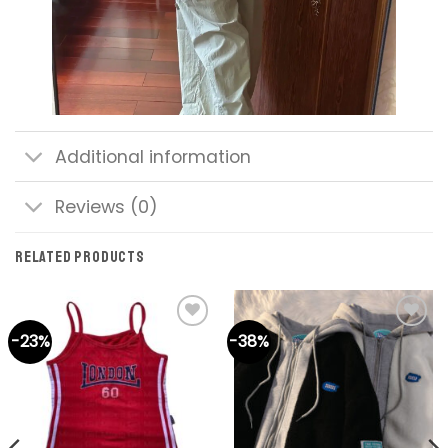
Additional information
Reviews (0)
RELATED PRODUCTS
-23%
-38%
Add to
Add to
wishlist
wishlist