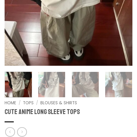
HOME
/
TOPS
/
BLOUSES & SHIRTS
Cute Anime Long Sleeve Tops