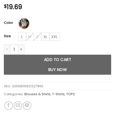
19.69
$
Color
Size
L
M
S
XL
XXL
Cute Anime Long Sleeve Tops quantity
ADD TO CART
BUY NOW
SKU:
3256805821327860
Categories:
Blouses & Shirts
,
T-Shirts
,
TOPS