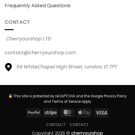
Frequently Asked Questions
CONTACT
Cherryourshop LTD
contact@cherryourshop.com
114 WhiteChapel High Street,
London, E1 7PT
This site is protected by reCAPTCHA and the Google
Privacy Policy
and
Terms of Service
apply.
PayPal
Stripe
MasterCard
Apple
Visa
Pay
CONTACT
CONTACT
Copyright 2026 ©
cherryourshop