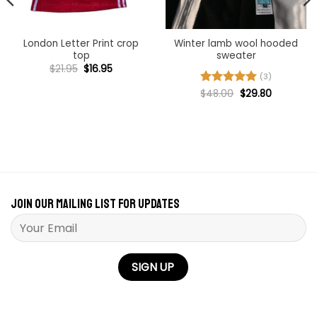
London Letter Print crop
Winter lamb wool hooded
top
sweater
Original
Current
$
21.95
$
16.95
price
price
(3)
was:
is:
Original
Current
Rated
$
48.00
5
$
29.80
$21.95.
$16.95.
price
price
out of 5
was:
is:
$48.00.
$29.80.
Join our mailing list for updates
Please leave this field empty.