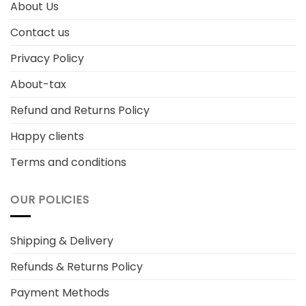
About Us
Contact us
Privacy Policy
About-tax
Refund and Returns Policy
Happy clients
Terms and conditions
OUR POLICIES
Shipping & Delivery
Refunds & Returns Policy
Payment Methods