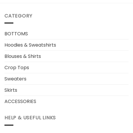
CATEGORY
BOTTOMS
Hoodies & Sweatshirts
Blouses & Shirts
Crop Tops
Sweaters
Skirts
ACCESSORIES
HELP & USEFUL LINKS