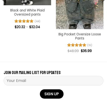
Black and White Plaid
Oversized pants
(44)
Price
Rated
$
20.32
4.91
–
$
32.04
range:
out of 5
$20.32
Big Pocket Oversize Loose
through
Pants
$32.04
(16)
Original
Current
Rated
$
48.99
5
$
36.99
price
price
out of 5
was:
is:
$48.99.
$36.99.
Join our mailing list for updates
Please leave this field empty.