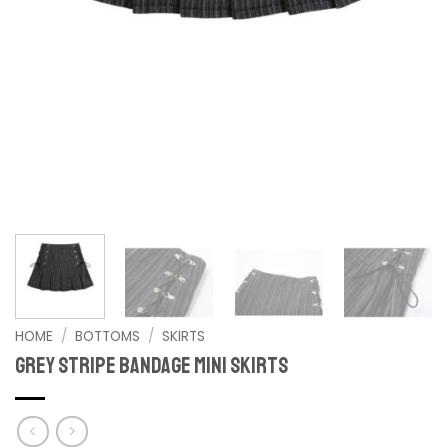
HOME
/
BOTTOMS
/
SKIRTS
Grey Stripe Bandage Mini Skirts