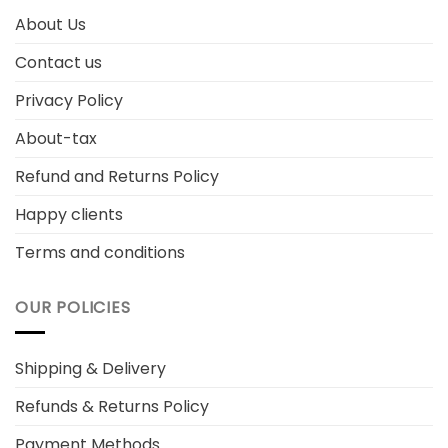
About Us
Contact us
Privacy Policy
About-tax
Refund and Returns Policy
Happy clients
Terms and conditions
OUR POLICIES
Shipping & Delivery
Refunds & Returns Policy
Payment Methods