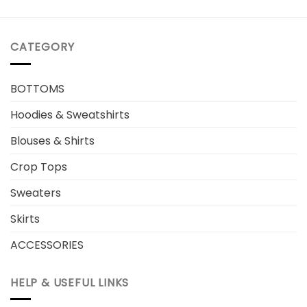
CATEGORY
BOTTOMS
Hoodies & Sweatshirts
Blouses & Shirts
Crop Tops
Sweaters
Skirts
ACCESSORIES
HELP & USEFUL LINKS