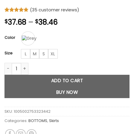
(
35
customer reviews)
Rated
35
4.74
Price
37.68
–
38.46
$
$
out of 5
based on
range:
customer
$37.68
ratings
Color
through
$38.46
Size
L
M
S
XL
Grey Stripe Bandage Mini Skirts quantity
ADD TO CART
BUY NOW
SKU:
1005002753323442
Categories:
BOTTOMS
,
Skirts