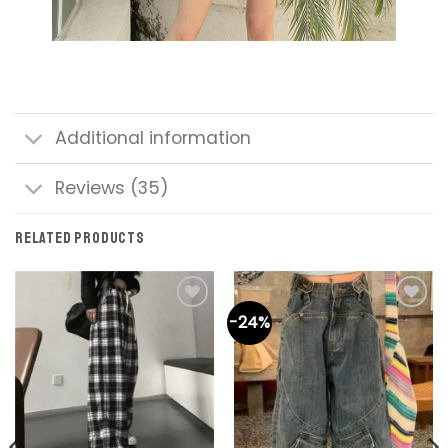
Additional information
Reviews (35)
RELATED PRODUCTS
-24%
Add to
Add to
wishlist
wishlist