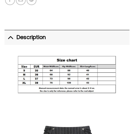
Description