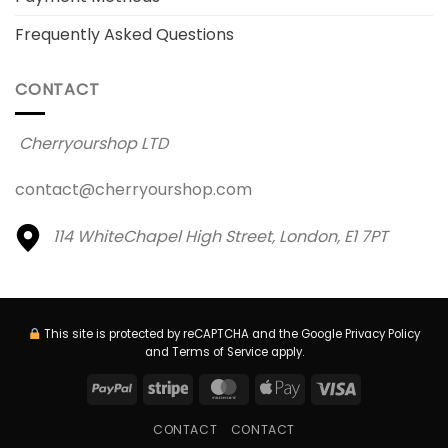
Frequently Asked Questions
CONTACT
Cherryourshop LTD
contact@cherryourshop.com
114 WhiteChapel High Street,
London, E1 7PT
This site is protected by reCAPTCHA and the Google
Privacy Policy
and
Terms of Service
apply.
PayPal
Stripe
MasterCard
Apple
Visa
Pay
CONTACT
CONTACT