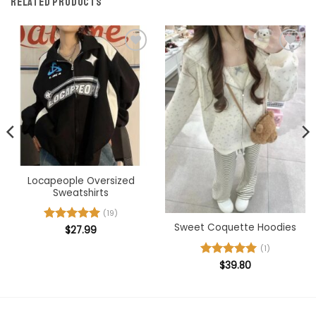
RELATED PRODUCTS
Add to
Add to
wishlist
wishlist
Locapeople Oversized
Sweatshirts
(19)
Sweet Coquette Hoodies
Rated
$
27.99
5
out of 5
(1)
Rated
$
39.80
5
out of 5