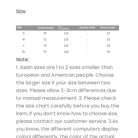
Size:
Note:
1. Asian sizes are 1 to 2 sizes smaller than
European and American people. Choose
the larger size if your size between two
sizes. Please allow 2-3cm differences due
to manual measurement. 2. Please check
the size chart carefully before you buy the
item, if you don’t know how to choose size,
please contact our customer service. 3.As
you know, the different computers display
colors differently, the color of the actual