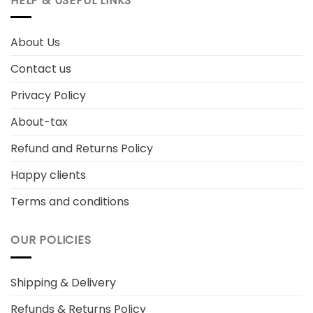
HELP & USEFUL LINKS
About Us
Contact us
Privacy Policy
About-tax
Refund and Returns Policy
Happy clients
Terms and conditions
OUR POLICIES
Shipping & Delivery
Refunds & Returns Policy