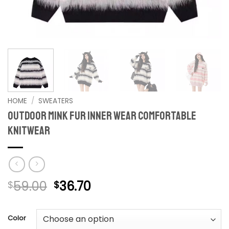
HOME
/
SWEATERS
Outdoor Mink Fur Inner Wear Comfortable
Knitwear
Original
Current
59.00
36.70
$
$
price
price
was:
is:
Color
$59.00.
$36.70.