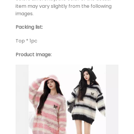
item may vary slightly from the following
images.
Packing list:
Top * 1pc
Product Image: