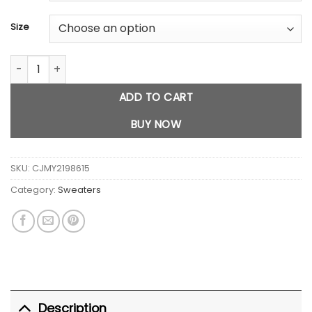
Size
Outdoor Mink Fur Inner Wear Comfortable Knitwear quantity
ADD TO CART
BUY NOW
SKU:
CJMY2198615
Category:
Sweaters
Description