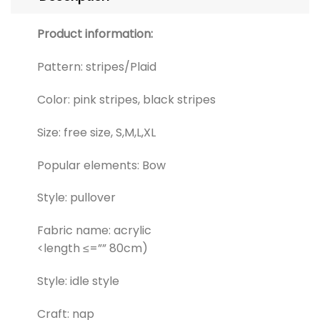
Product information:
Pattern: stripes/Plaid
Color: pink stripes, black stripes
Size: free size, S,M,L,XL
Popular elements: Bow
Style: pullover
Fabric name: acrylic
<length ≤=”” 80cm)
Style: idle style
Craft: nap