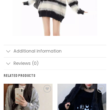
Additional information
Reviews (0)
RELATED PRODUCTS
Add to
Add to
wishlist
wishlist