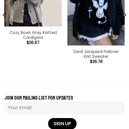
Cozy Bows Gray Knitted
Cardigans
$
36.67
Devil Jacquard Pullover
Knit Sweater
$
36.78
Join our mailing list for updates
Please leave this field empty.