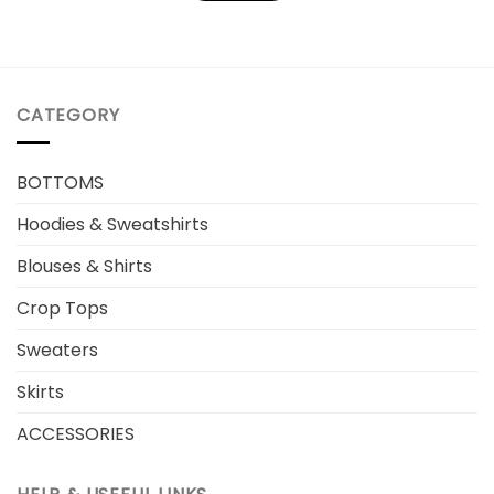
CATEGORY
BOTTOMS
Hoodies & Sweatshirts
Blouses & Shirts
Crop Tops
Sweaters
Skirts
ACCESSORIES