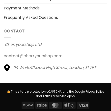
Payment Methods
Frequently Asked Questions
CONTACT
Cherryourshop LTD
contact@cherryourshop.com
114 WhiteChapel High Street,
London, E1 7PT
This site is protected by reCAPTCHA and the Google
Privacy Policy
and
Terms of Service
apply.
PayPal
Stripe
MasterCard
Apple
Visa
Pay