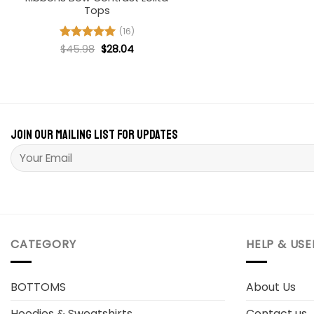
$66.8
Tops
(16)
Original
Current
Rated
$
45.98
4.94
$
28.04
price
price
out of 5
was:
is:
$45.98.
$28.04.
Join our mailing list for updates
Please leave this field empty.
CATEGORY
HELP & USE
BOTTOMS
About Us
Hoodies & Sweatshirts
Contact us