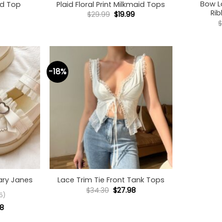
Bow L
d Top
Plaid Floral Print Milkmaid Tops
Ri
Original
Current
$
29.99
$
19.99
price
price
was:
is:
$29.99.
$19.99.
-18%
+
ary Janes
Lace Trim Tie Front Tank Tops
Original
Current
$
34.30
$
27.98
5)
price
price
was:
is:
nal
Current
98
$34.30.
$27.98.
price
is: