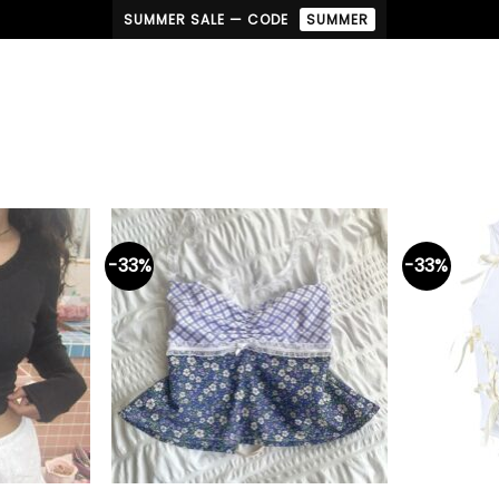
SUMMER SALE — CODE
SUMMER
-33%
-33%
+
+