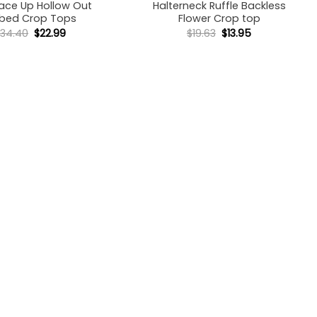
ace Up Hollow Out
Halterneck Ruffle Backless
bbed Crop Tops
Flower Crop top
Original
Current
Original
Current
$
34.40
$
22.99
$
19.63
$
13.95
price
price
price
price
was:
is:
was:
is:
$34.40.
$22.99.
$19.63.
$13.95.