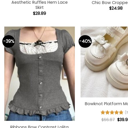
Aesthetic Ruffles Hem Lace
Chic Bow Croppe
Skirt
$
24.98
$
28.89
-39%
-40%
+
Bowknot Platform M
(1
+
Origi
Rated
$
66.87
4.8
$
39.
price
out of 5
Ribbons Bow Contrast Lolita
was: