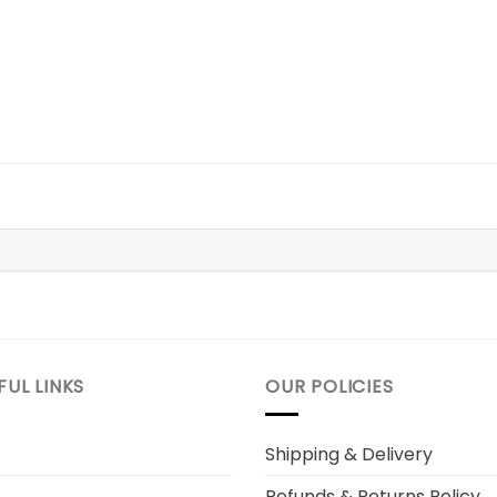
7.
$39.98.
FUL LINKS
OUR POLICIES
Shipping & Delivery
Refunds & Returns Policy