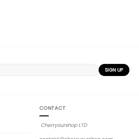
CONTACT
Cherryourshop LTD