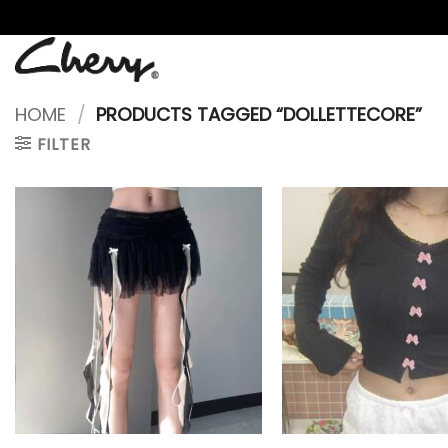
Skip
to
content
HOME
/
PRODUCTS TAGGED “DOLLETTECORE”
FILTER
+
+