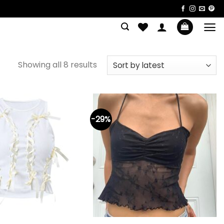
Sorted
Showing all 8 results
by
latest
-29%
+