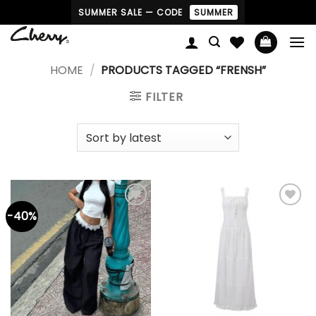
Skip
SUMMER SALE — CODE
SUMMER
to
content
HOME
/
PRODUCTS TAGGED “FRENSH”
FILTER
-40%
Add to
Add to
wishlist
wishlist