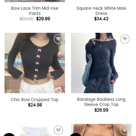
Bow Lace Trim Mid-rise
Square-neck White Maxi
Pants
Dress
Original
Current
$
50.00
$
29.99
$
34.42
price
price
was:
is:
$50.00.
$29.99.
Add to
Add to
wishlist
wishlist
Bandage Backless Long
Chic Bow Cropped Top
Sleeve Crop Top
$
24.98
$
26.99