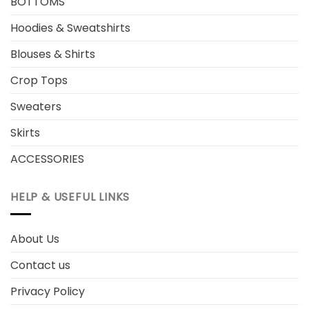
BOTTOMS
Hoodies & Sweatshirts
Blouses & Shirts
Crop Tops
Sweaters
Skirts
ACCESSORIES
HELP & USEFUL LINKS
About Us
Contact us
Privacy Policy