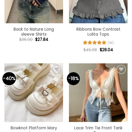
Back to Nature Long
Ribbons Bow Contrast
sleeve Shirts
Lolita Tops
Original
Current
$
36.00
$
27.84
price
price
(16)
was:
is:
Original
Current
Rated
$
45.98
4.94
$
28.04
$36.00.
$27.84.
price
price
out of 5
was:
is:
$45.98.
$28.04.
-40%
-18%
Add to
Add to
wishlist
wishlist
Bowknot Platform Mary
Lace Trim Tie Front Tank