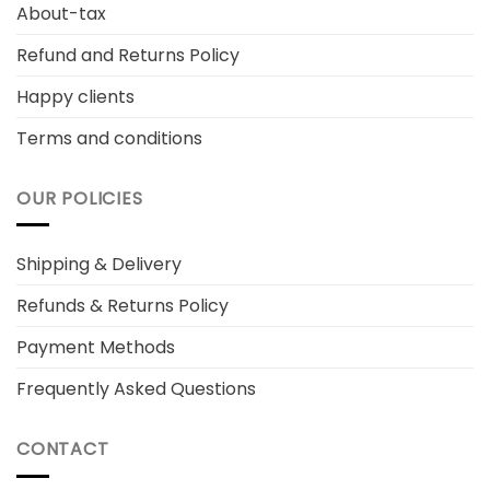
About-tax
Refund and Returns Policy
Happy clients
Terms and conditions
OUR POLICIES
Shipping & Delivery
Refunds & Returns Policy
Payment Methods
Frequently Asked Questions
CONTACT