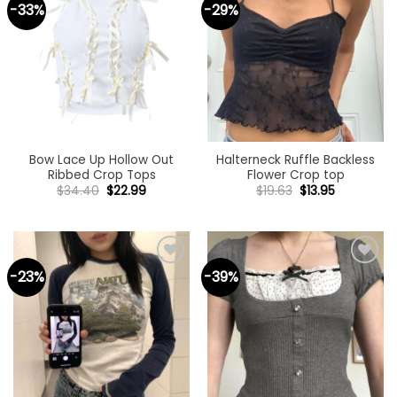
-33%
-29%
Add to
Add to
wishlist
wishlist
Bow Lace Up Hollow Out
Halterneck Ruffle Backless
Ribbed Crop Tops
Flower Crop top
Original
Current
Original
Current
$
34.40
$
22.99
$
19.63
$
13.95
price
price
price
price
was:
is:
was:
is:
$34.40.
$22.99.
$19.63.
$13.95.
-23%
-39%
Add to
Add to
wishlist
wishlist