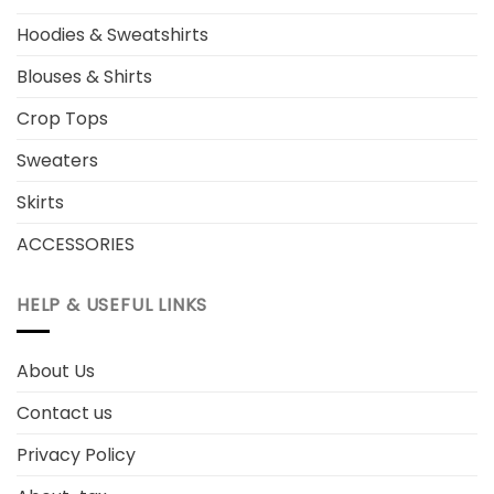
Hoodies & Sweatshirts
Blouses & Shirts
Crop Tops
Sweaters
Skirts
ACCESSORIES
HELP & USEFUL LINKS
About Us
Contact us
Privacy Policy