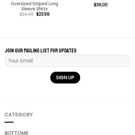
Oversized Striped Long
Rated
$
39.00
4.98
Sleeve Shirts
out of 5
Original
Current
$
34.90
$
23.59
price
price
was:
is:
$34.90.
$23.59.
Join our mailing list for updates
Please leave this field empty.
CATEGORY
BOTTOMS