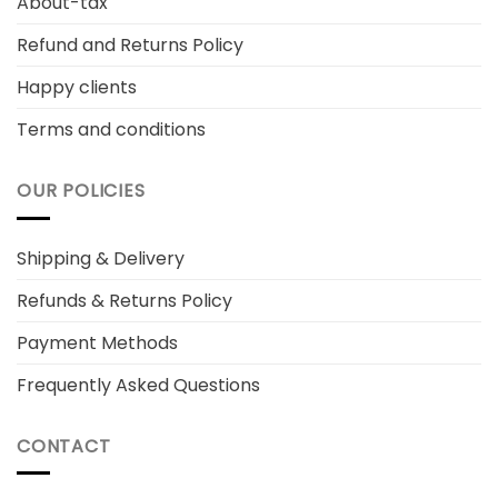
About-tax
Refund and Returns Policy
Happy clients
Terms and conditions
OUR POLICIES
Shipping & Delivery
Refunds & Returns Policy
Payment Methods
Frequently Asked Questions
CONTACT