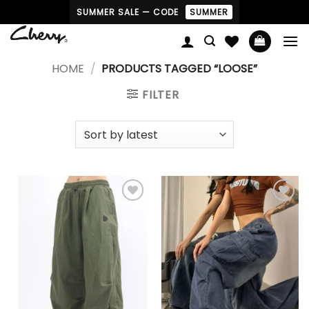
Skip
SUMMER SALE — CODE
SUMMER
to
content
HOME
/
PRODUCTS TAGGED “LOOSE”
FILTER
Add to
Add to
wishlist
wishlist