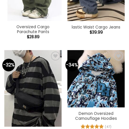
Oversized Cargo
lastic Waist Cargo Jeans
Parachute Pants
$
39.99
$
28.89
-32%
-34%
Add to
Add to
wishlist
wishlist
Demon Oversized
Camouflage Hoodies
(47)