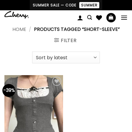
Skip
SUMMER SALE — CODE
SUMMER
to
content
HOME
/
PRODUCTS TAGGED “SHORT-SLEEVE”
FILTER
-39%
Add to
wishlist