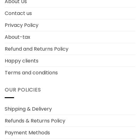
About Us
Contact us
Privacy Policy
About-tax
Refund and Returns Policy
Happy clients
Terms and conditions
OUR POLICIES
Shipping & Delivery
Refunds & Returns Policy
Payment Methods