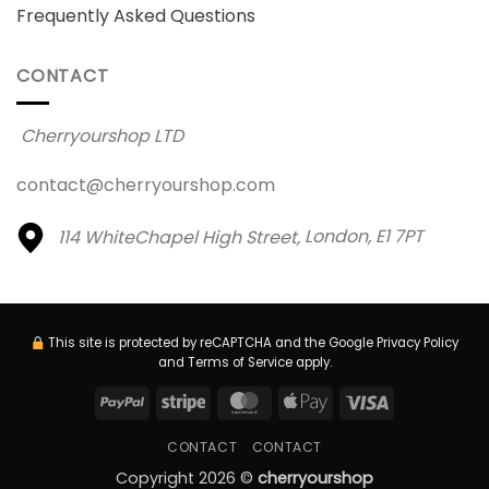
Frequently Asked Questions
CONTACT
Cherryourshop LTD
contact@cherryourshop.com
114 WhiteChapel High Street,
London, E1 7PT
This site is protected by reCAPTCHA and the Google
Privacy Policy
and
Terms of Service
apply.
PayPal
Stripe
MasterCard
Apple
Visa
Pay
CONTACT
CONTACT
Copyright 2026 ©
cherryourshop