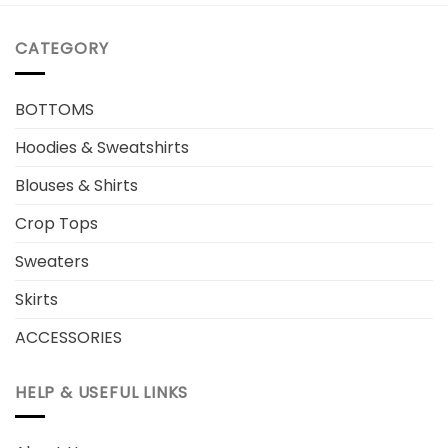
CATEGORY
BOTTOMS
Hoodies & Sweatshirts
Blouses & Shirts
Crop Tops
Sweaters
Skirts
ACCESSORIES
HELP & USEFUL LINKS