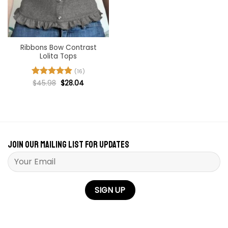
Ribbons Bow Contrast
Lolita Tops
(16)
Original
Current
Rated
$
45.98
4.94
$
28.04
price
price
out of 5
was:
is:
$45.98.
$28.04.
Join our mailing list for updates
Please leave this field empty.