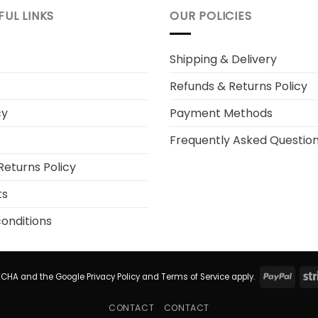
FUL LINKS
OUR POLICIES
Shipping & Delivery
Refunds & Returns Policy
cy
Payment Methods
Frequently Asked Questio
Returns Policy
ts
onditions
PayP
APTCHA and the Google
Privacy Policy
and
Terms of Service
apply.
CONTACT
CONTACT