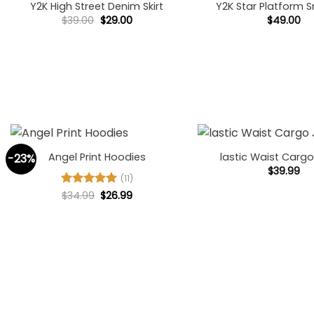
Y2K High Street Denim Skirt
Y2K Star Platform 
Original
Current
$
39.00
$
29.00
$
49.00
price
price
was:
is:
$39.00.
$29.00.
+
+
Angel Print Hoodies
lastic Waist Carg
-23%
$
39.99
(11)
Original
Current
Rated
$
34.99
5
$
26.99
price
price
out of 5
was:
is:
$34.99.
$26.99.