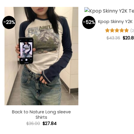
+
Kpop Skinny Y2K
-23%
-52%
(2
Origi
Rated
$
43.36
4.77
$
20.8
price
out of 5
was:
$43.3
+
Back to Nature Long sleeve
Shirts
Original
Current
$
36.00
$
27.84
price
price
was:
is: