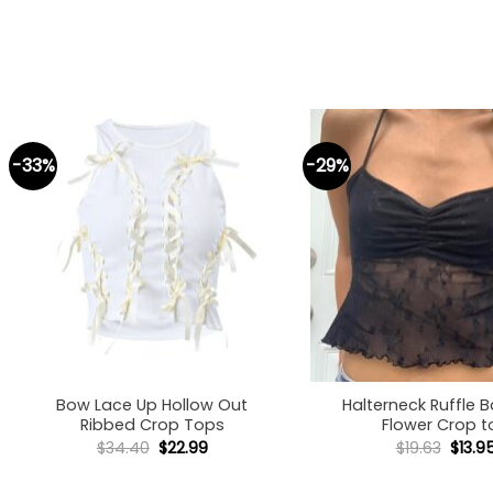
-33%
-29%
+
+
Bow Lace Up Hollow Out
Halterneck Ruffle 
Ribbed Crop Tops
Flower Crop t
Original
Current
Origi
$
34.40
$
22.99
$
19.63
$
13.9
price
price
price
was:
is:
was:
$34.40.
$22.99.
$19.63