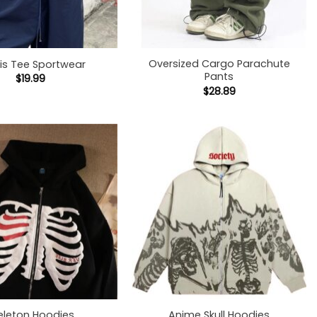
+
Oversized Cargo Parachute
s Tee Sportwear
Pants
$
19.99
$
28.89
+
eleton Hoodies
Anime Skull Hoodies