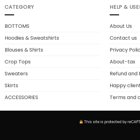
CATEGORY
HELP & USE
BOTTOMS
About Us
Hoodies & Sweatshirts
Contact us
Blouses & Shirts
Privacy Poli
Crop Tops
About-tax
Sweaters
Refund and 
Skirts
Happy clien
ACCESSORIES
Terms and c
This site is protected by reC