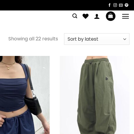
Sorted
Showing all 22 results
by
latest