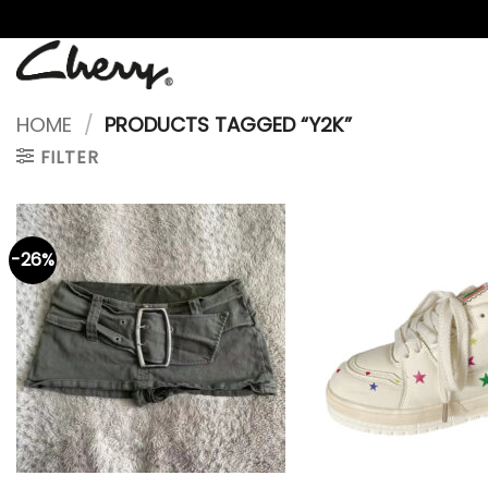
Skip
to
content
HOME
/
PRODUCTS TAGGED “Y2K”
FILTER
-26%
+
+