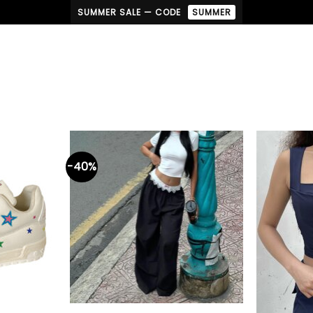
SUMMER SALE — CODE
SUMMER
-40%
+