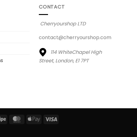
CONTACT
Cherryourshop LTD
contact@cherryourshop.com
114 WhiteChapel High
ns
Street,
London, E1 7PT
al
Stripe
MasterCard
Apple
Visa
Pay