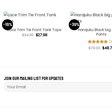
$36.00.
$27.84.
+
+
-18%
-39%
Harajuku Black big
Lace Trim Tie Front Tank Tops
Pants
Original
Current
$
34.30
$
27.98
price
price
was:
is:
(3
$34.30.
$27.98.
Origi
Rated
$
79.99
4.94
$
48.
price
out of 5
was:
$79.9
Join our mailing list for updates
Please leave this field empty.