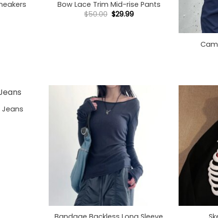
Sneakers
Bow Lace Trim Mid-rise Pants
Original
Current
$
50.00
$
29.99
price
price
+
was:
is:
$50.00.
$29.99.
Cami
o Jeans
+
+
Bandage Backless Long Sleeve
Sk