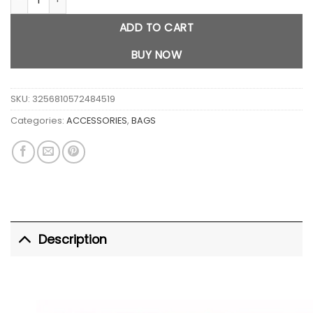
ADD TO CART
BUY NOW
SKU:
3256810572484519
Categories:
ACCESSORIES
,
BAGS
Description