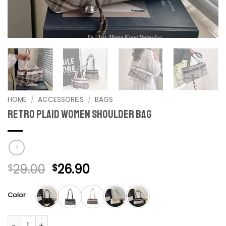
HOME
/
ACCESSORIES
/
BAGS
retro plaid women shoulder bag
Original
Current
29.00
26.90
$
$
price
price
was:
is:
Color
$29.00.
$26.90.
retro plaid women shoulder bag quantity