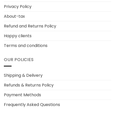
Privacy Policy
About-tax
Refund and Returns Policy
Happy clients
Terms and conditions
OUR POLICIES
Shipping & Delivery
Refunds & Returns Policy
Payment Methods
Frequently Asked Questions