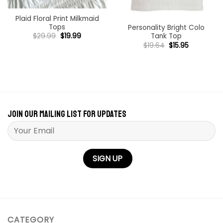
Plaid Floral Print Milkmaid
Tops
Personality Bright Colo
Original
Current
$
29.99
$
19.99
Tank Top
price
price
Original
Current
$
19.64
$
15.95
was:
is:
price
price
$29.99.
$19.99.
was:
is:
$19.64.
$15.95.
Join our mailing list for updates
Please leave this field empty.
CATEGORY