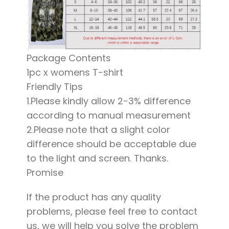
Package Contents
1pc x womens T-shirt
Friendly Tips
1.Please kindly allow 2-3% difference
according to manual measurement
2.Please note that a slight color
difference should be acceptable due
to the light and screen. Thanks.
Promise
If the product has any quality
problems, please feel free to contact
us, we will help you solve the problem