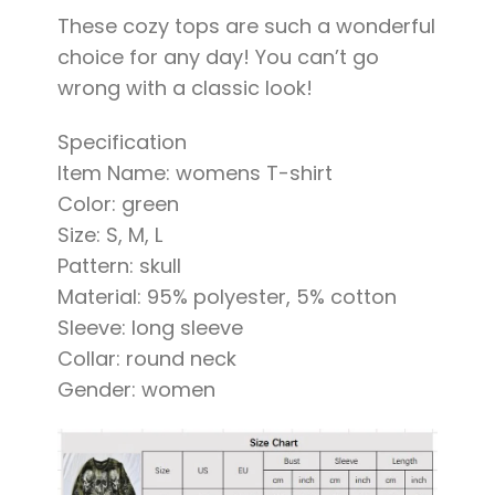
These cozy tops are such a wonderful
choice for any day! You can’t go
wrong with a classic look!
Specification
Item Name: womens T-shirt
Color: green
Size: S, M, L
Pattern: skull
Material: 95% polyester, 5% cotton
Sleeve: long sleeve
Collar: round neck
Gender: women