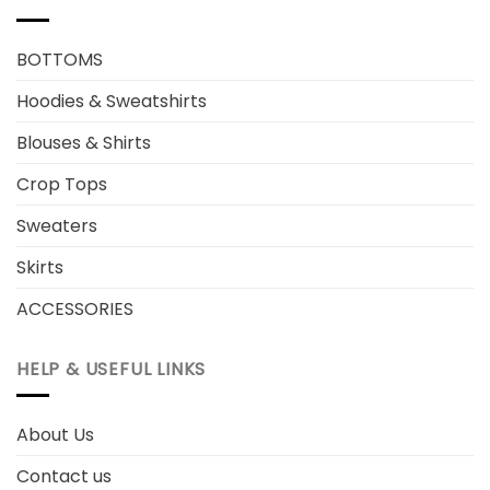
BOTTOMS
Hoodies & Sweatshirts
Blouses & Shirts
Crop Tops
Sweaters
Skirts
ACCESSORIES
HELP & USEFUL LINKS
About Us
Contact us