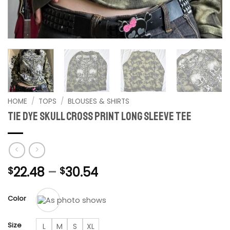
HOME
/
TOPS
/
BLOUSES & SHIRTS
Tie dye Skull Cross print long sleeve tee
Price
22.48
–
30.54
$
$
range:
$22.48
Color
through
$30.54
Size
L
M
S
XL