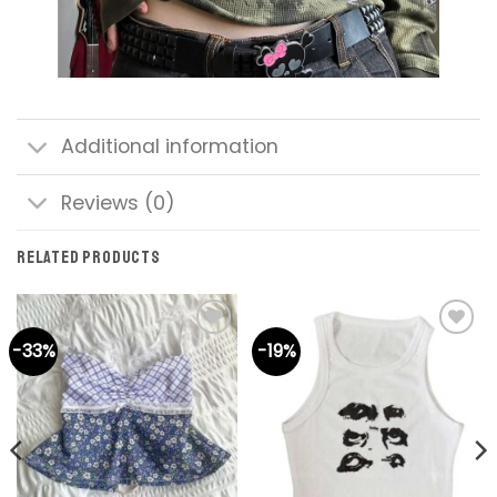
Additional information
Reviews (0)
RELATED PRODUCTS
-33%
-19%
Add to
Add to
wishlist
wishlist