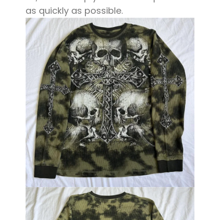
as quickly as possible.