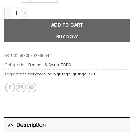
Tie dye Skull Cross print long sleeve tee quantity
ADD TO CART
BUY NOW
SKU:
3256805792396644
Categories:
Blouses & Shirts
,
TOPS
Tags:
cross
,
fairycore
,
fairygrunge
,
grunge
,
skull
Description