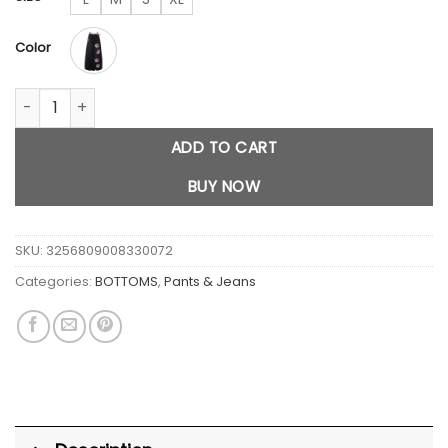
$65.00.
$43.80.
Color
Women Korean Baggy Y2K Jeans Cat Print quantity
ADD TO CART
BUY NOW
SKU:
3256809008330072
Categories:
BOTTOMS
,
Pants & Jeans