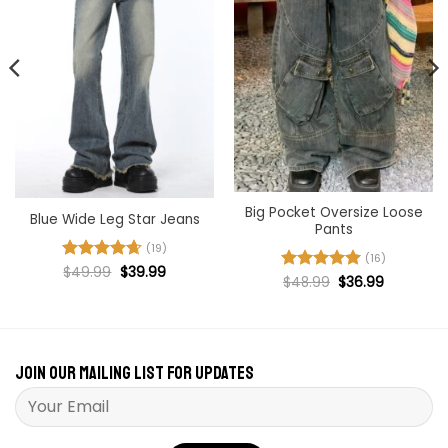
Big Pocket Oversize Loose
Blue Wide Leg Star Jeans
Pants
(19)
(16)
Original
Current
Rated
$
49.99
4.68
$
39.99
Original
Current
Rated
$
48.99
5
$
36.99
price
price
out of 5
price
price
was:
is:
out of 5
was:
is:
$49.99.
$39.99.
$48.99.
$36.99.
Join our mailing list for updates
Please leave this field empty.