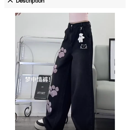
Description