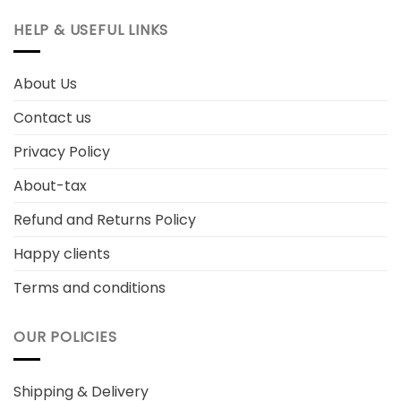
HELP & USEFUL LINKS
About Us
Contact us
Privacy Policy
About-tax
Refund and Returns Policy
Happy clients
Terms and conditions
OUR POLICIES
Shipping & Delivery