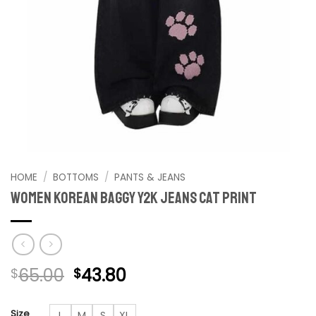
HOME
/
BOTTOMS
/
PANTS & JEANS
Women Korean Baggy Y2K Jeans Cat Print
Original
Current
65.00
43.80
$
$
price
price
was:
is:
Size
L
M
S
XL