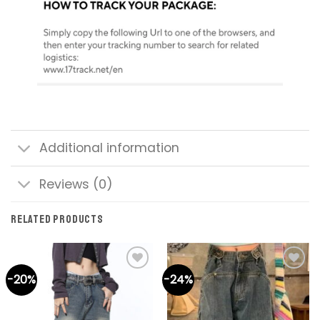
Additional information
Reviews (0)
RELATED PRODUCTS
-20%
-24%
Add to
Add to
wishlist
wishlist