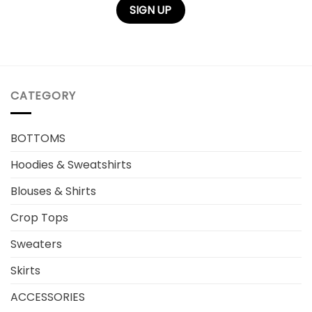
CATEGORY
BOTTOMS
Hoodies & Sweatshirts
Blouses & Shirts
Crop Tops
Sweaters
Skirts
ACCESSORIES