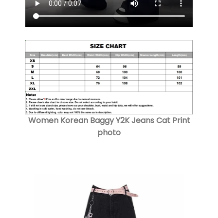
Women Korean Baggy Y2K Jeans Cat Print
photo