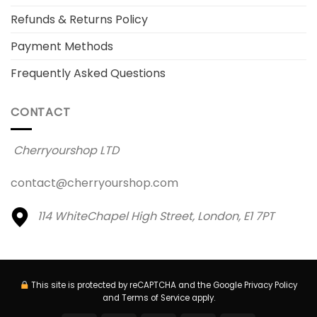
Refunds & Returns Policy
Payment Methods
Frequently Asked Questions
CONTACT
Cherryourshop LTD
contact@cherryourshop.com
114 WhiteChapel High Street,
London, E1 7PT
This site is protected by reCAPTCHA and the Google
Privacy Policy
and
Terms of Service
apply.