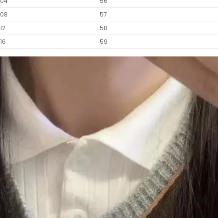
104
56
108
57
112
58
116
59