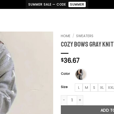
SUMMER SALE — CODE
SUMMER
HOME
/
SWEATERS
Cozy Bows Gray Kni
36.67
$
Color
Size
L
M
S
XL
XXL
Cozy Bows Gray Knitted Card
ADD T