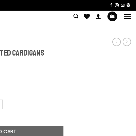
tted Cardigans
igans quantity
O CART