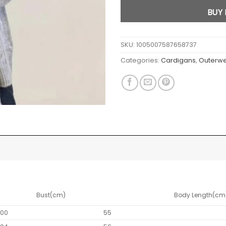
BUY
SKU:
1005007587658737
Categories:
Cardigans
,
Outerw
Bust(cm)
Body Length(cm
100
55