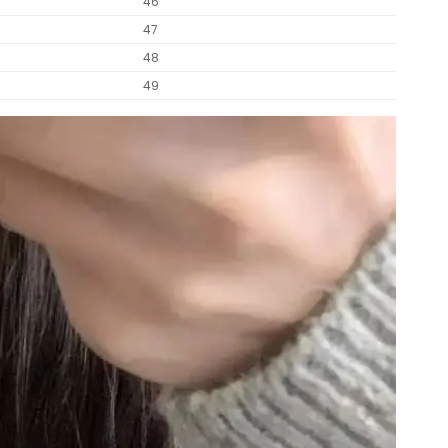
46
47
48
49