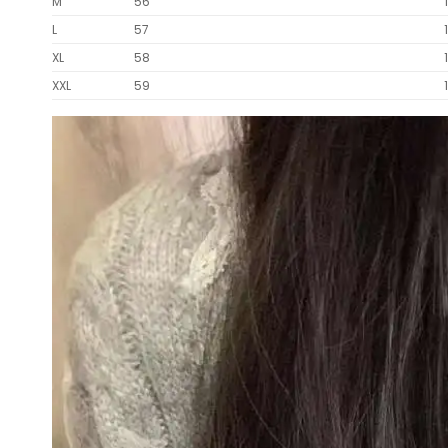
M
56
L
57
XL
58
XXL
59