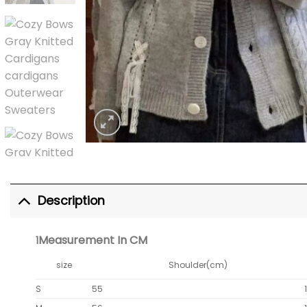
Description
Measurement In CM
1
size
Shoulder(cm)
S
55