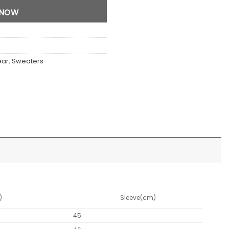
 NOW
ear
,
Sweaters
)
Sleeve(cm)
45