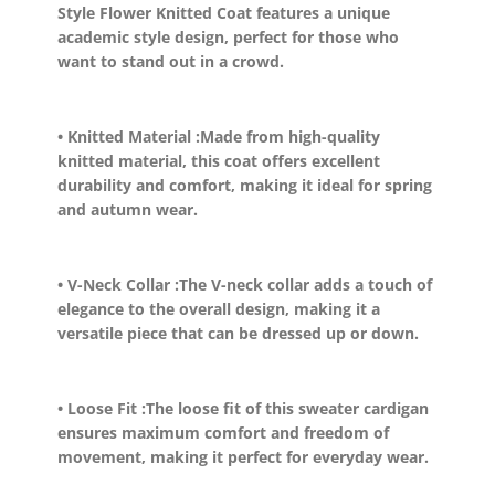
Style Flower Knitted Coat features a unique
academic style design, perfect for those who
want to stand out in a crowd.
• Knitted Material :
Made from high-quality
knitted material, this coat offers excellent
durability and comfort, making it ideal for spring
and autumn wear.
• V-Neck Collar :
The V-neck collar adds a touch of
elegance to the overall design, making it a
versatile piece that can be dressed up or down.
• Loose Fit :
The loose fit of this sweater cardigan
ensures maximum comfort and freedom of
movement, making it perfect for everyday wear.