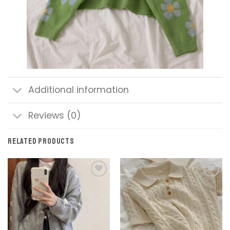
Additional information
Reviews (0)
RELATED PRODUCTS
Add to
Add to
wishlist
wishlist