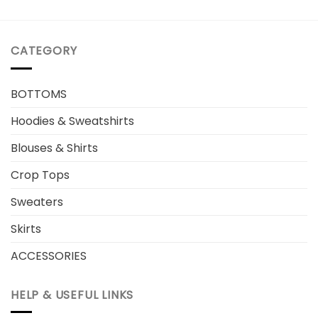
CATEGORY
BOTTOMS
Hoodies & Sweatshirts
Blouses & Shirts
Crop Tops
Sweaters
Skirts
ACCESSORIES
HELP & USEFUL LINKS