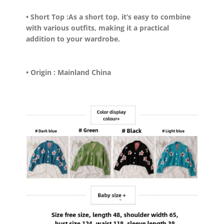
• Short Top :
As a short top, it’s easy to combine
with various outfits, making it a practical
addition to your wardrobe.
• Origin :
Mainland China