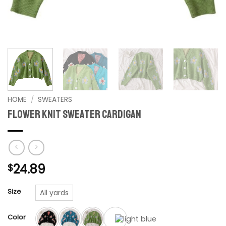
HOME
/
SWEATERS
Flower Knit Sweater Cardigan
24.89
$
Size
All yards
Color