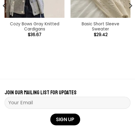
Cozy Bows Gray Knitted
Basic Short Sleeve
Cardigans
Sweater
$
36.67
$
29.42
Join our mailing list for updates
Please leave this field empty.