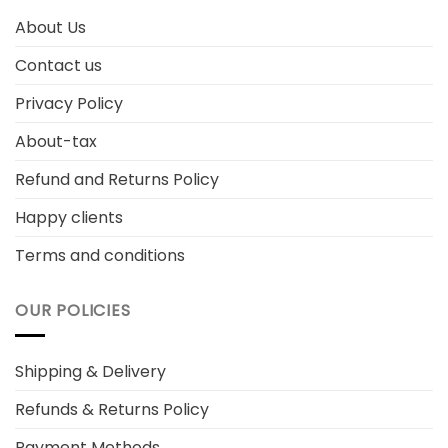
About Us
Contact us
Privacy Policy
About-tax
Refund and Returns Policy
Happy clients
Terms and conditions
OUR POLICIES
Shipping & Delivery
Refunds & Returns Policy
Payment Methods