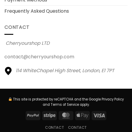
Frequently Asked Questions
CONTACT
Cherryourshop LTD
contact@cherryourshop.com
114 WhiteChapel High Street,
London, E1 7PT
This site is protected by reCAPTCHA and the Google
Privacy Policy
and
Terms of Service
apply.
PayPal
Stripe
MasterCard
Apple
Visa
Pay
CONTACT
CONTACT