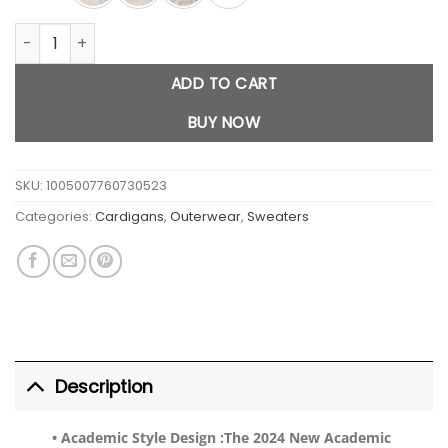
Flower Knit Sweater Cardigan quantity
ADD TO CART
BUY NOW
SKU:
1005007760730523
Categories:
Cardigans
,
Outerwear
,
Sweaters
Description
• Academic Style Design :
The 2024 New Academic