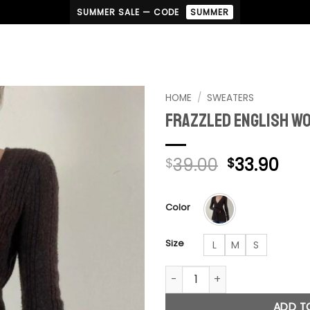
SUMMER SALE — CODE
SUMMER
HOME
/
SWEATERS
Frazzled English W
Original
Cur
39.00
33.90
$
$
price
pri
was:
is:
Color
$39.00.
$33
Size
L
M
S
Frazzled English Woman Swea
ADD T