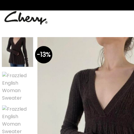
Skip
to
content
-13%