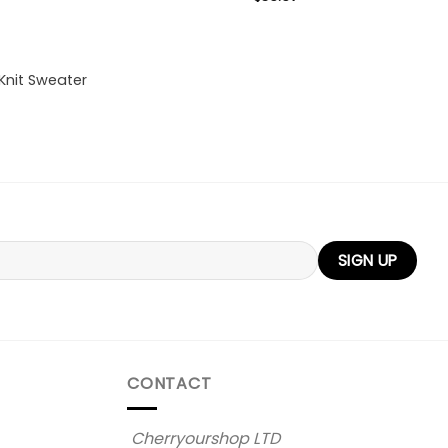
Knit Sweater
CONTACT
Cherryourshop LTD