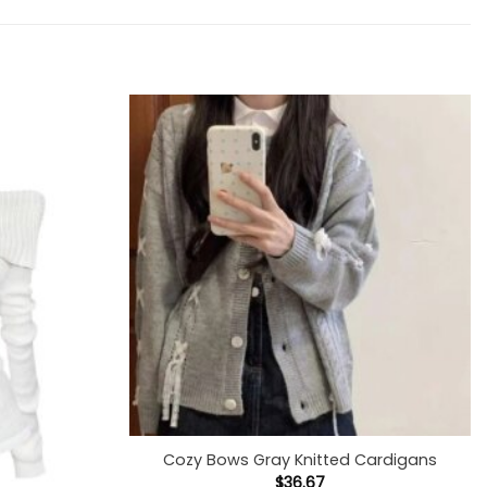
+
Cozy Bows Gray Knitted Cardigans
$
36.67