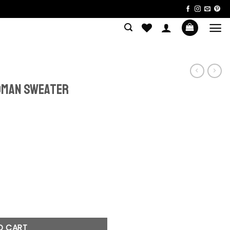
oman Sweater
rent
ce
.90.
ter quantity
O CART