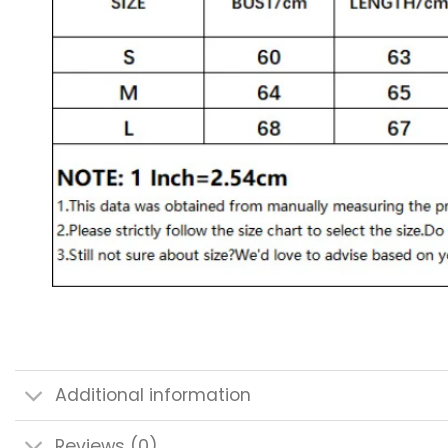
Additional information
Reviews (0)