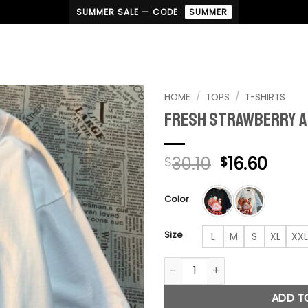
SUMMER SALE — CODE
SUMMER
HOME
/
TOPS
/
T-SHIRTS
Fresh Strawberry A
Add to
wishlist
Original
Curr
30.10
16.60
$
$
price
pric
was:
is:
Color
$30.10.
$16.6
Size
L
M
S
XL
XXL
Fresh Strawberry American T-
ADD T