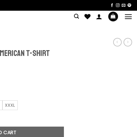
merican T-shirt
ent
e
0.
XXXL
shirt quantity
O CART