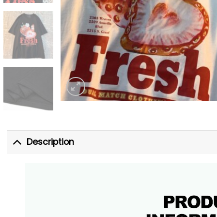
Description