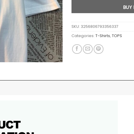
BUY
SKU:
3256806793356337
Categories:
T-Shirts
,
TOPS