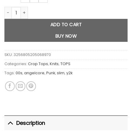
London Letter Print crop top quantity
ADD TO CART
BUY NOW
SKU:
3256805205068970
Categories:
Crop Tops
,
Knits
,
TOPS
Tags:
00s
,
angelcore
,
Punk
,
slim
,
y2k
Description