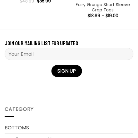
Original
Current
Rated
$
48.99
5
$
35.99
price
price
Fairy Grunge Short Sleeve
out of 5
was:
is:
Crop Tops
$48.99.
$35.99.
Price
$
18.69
–
$
19.00
range:
$18.69
through
$19.00
Join our mailing list for updates
Please leave this field empty.
CATEGORY
BOTTOMS