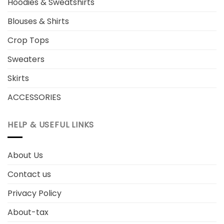
Hoodies & Sweatshirts
Blouses & Shirts
Crop Tops
Sweaters
Skirts
ACCESSORIES
HELP & USEFUL LINKS
About Us
Contact us
Privacy Policy
About-tax