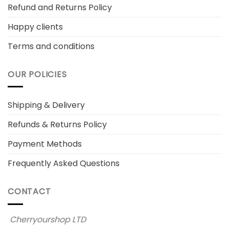
Refund and Returns Policy
Happy clients
Terms and conditions
OUR POLICIES
Shipping & Delivery
Refunds & Returns Policy
Payment Methods
Frequently Asked Questions
CONTACT
Cherryourshop LTD