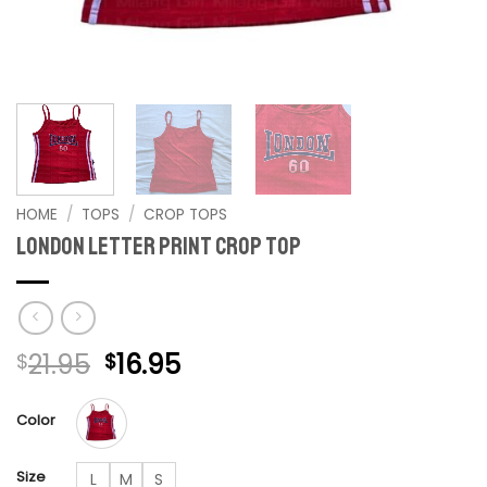
HOME
/
TOPS
/
CROP TOPS
London Letter Print crop top
Original
Current
21.95
16.95
$
$
price
price
was:
is:
Color
$21.95.
$16.95.
Size
L
M
S