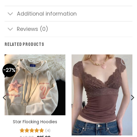
Additional information
Reviews (0)
RELATED PRODUCTS
-27%
Add to
Add to
wishlist
wishlist
Star Flocking Hoodies
(4)