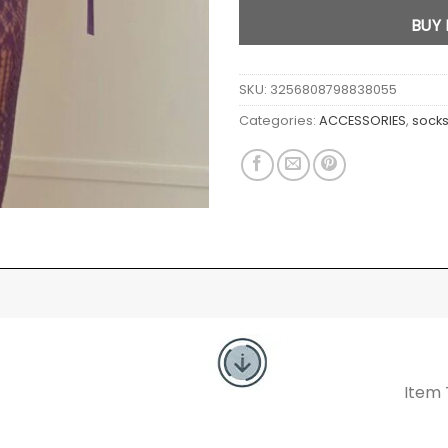
BUY
SKU:
3256808798838055
Categories:
ACCESSORIES
,
sock
Item 