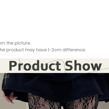
om the picture.
the product may have 1-2cm difference.