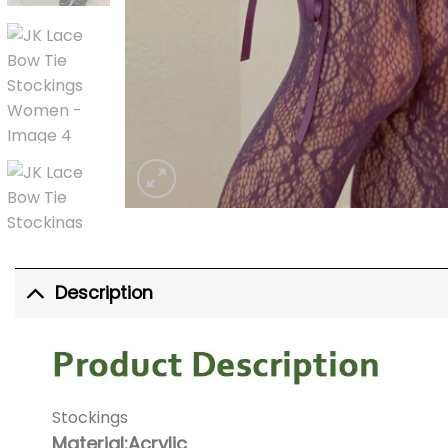
Description
Stockings
Material:Acrylic