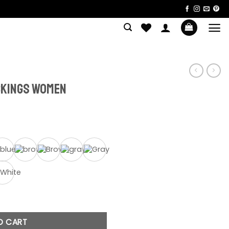
ckings Women
Women quantity
O CART