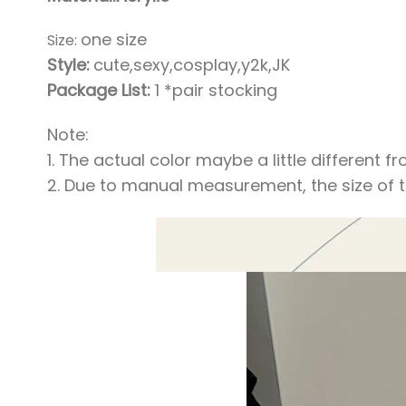
one size
Size:
Style:
cute,sexy,cosplay,y2k,JK
Package List:
1 *pair stocking
Note:
1. The actual color maybe a little different fr
2. Due to manual measurement, the size of 