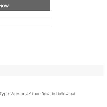
 NOW
s
Type: Women JK Lace Bow tie Hollow out