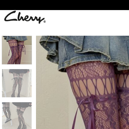
Skip
to
content