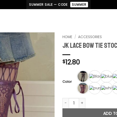
SUMMER SALE — CODE
SUMMER
HOME
/
ACCESSORIES
JK Lace Bow Tie Sto
12.80
$
Color
JK Lace Bow Tie Stockings 
ADD T