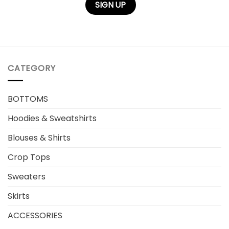
CATEGORY
BOTTOMS
Hoodies & Sweatshirts
Blouses & Shirts
Crop Tops
Sweaters
Skirts
ACCESSORIES