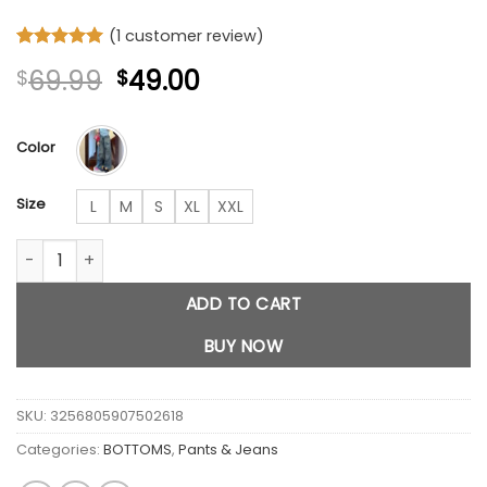
(
1
customer review)
Rated
1
5
Original
Current
69.99
49.00
$
$
out of 5
based on
price
price
customer
was:
is:
rating
Color
$69.99.
$49.00.
Size
L
M
S
XL
XXL
KT cat blue Pants quantity
ADD TO CART
BUY NOW
SKU:
3256805907502618
Categories:
BOTTOMS
,
Pants & Jeans