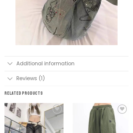
Additional information
Reviews (1)
RELATED PRODUCTS
Add to
Add to
wishlist
wishlist