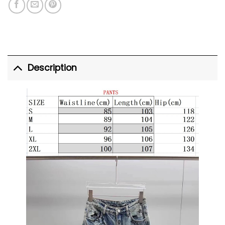
Description