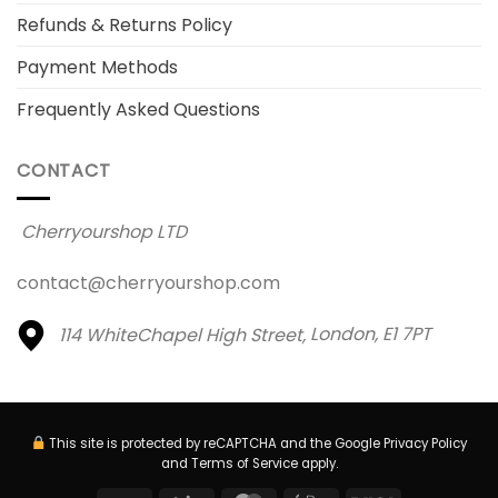
Refunds & Returns Policy
Payment Methods
Frequently Asked Questions
CONTACT
Cherryourshop LTD
contact@cherryourshop.com
114 WhiteChapel High Street,
London, E1 7PT
This site is protected by reCAPTCHA and the Google
Privacy Policy
and
Terms of Service
apply.