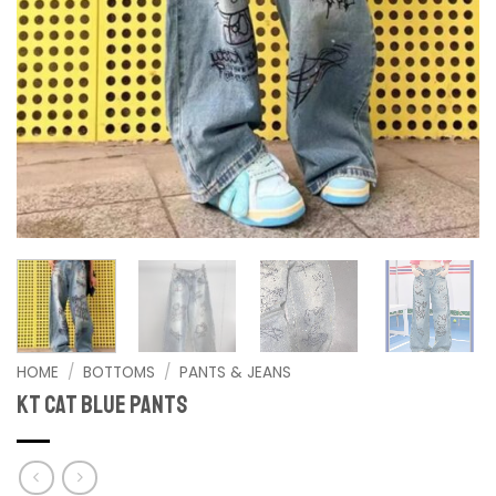
HOME
/
BOTTOMS
/
PANTS & JEANS
KT cat blue Pants