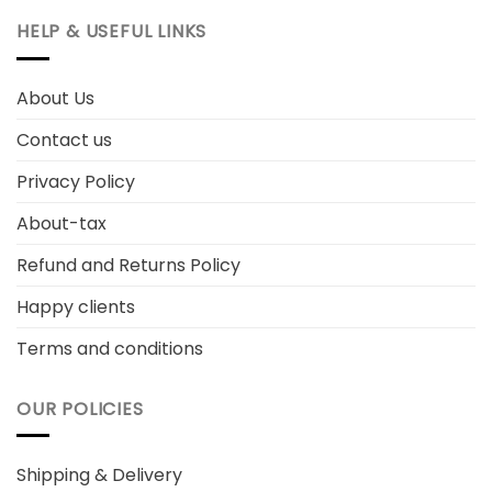
HELP & USEFUL LINKS
About Us
Contact us
Privacy Policy
About-tax
Refund and Returns Policy
Happy clients
Terms and conditions
OUR POLICIES
Shipping & Delivery