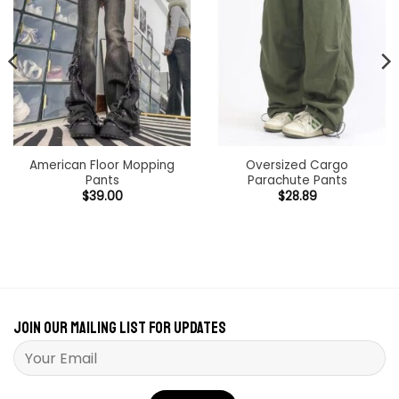
American Floor Mopping
Oversized Cargo
Pants
Parachute Pants
$
39.00
$
28.89
h
Join our mailing list for updates
Please leave this field empty.