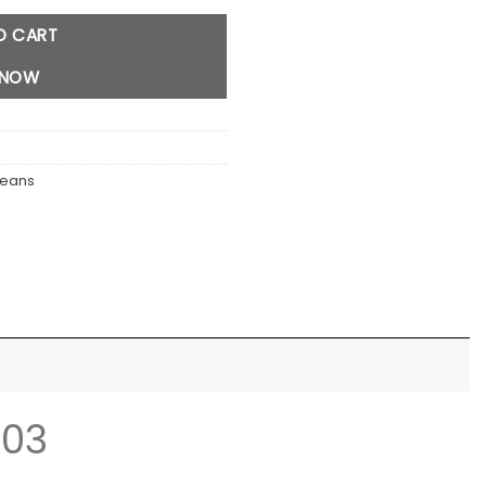
O CART
 NOW
Jeans
103