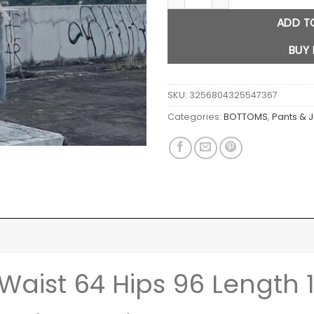
ADD T
BUY
SKU:
3256804325547367
Categories:
BOTTOMS
,
Pants & 
 Waist 64 Hips 96 Length 