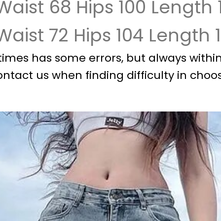
Waist 68 Hips 100 Length 
 Waist 72 Hips 104 Length 
imes has some errors, but always within 
ontact us when finding difficulty in choos