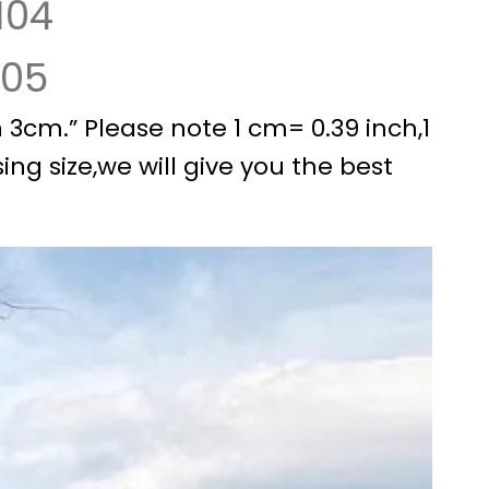
104
105
3cm.” Please note 1 cm= 0.39 inch,1
ing size,we will give you the best