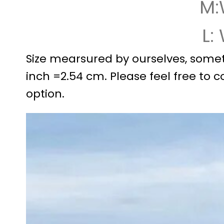
M:
L:
Size mearsured by ourselves, somet
inch =2.54 cm. Please feel free to c
option.