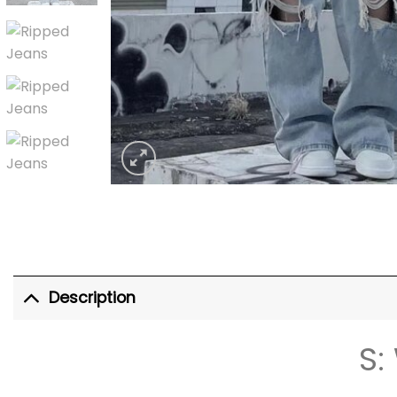
Description
S: