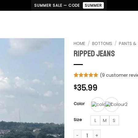
SUMMER SALE — CODE
SUMMER
HOME
/
BOTTOMS
/
PANTS &
Ripped Jeans
(
9
customer revi
Rated
9
5
35.99
$
out of 5
based on
customer
ratings
Color
Size
L
M
S
Ripped Jeans quantity