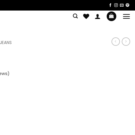
 JEANS
ews)