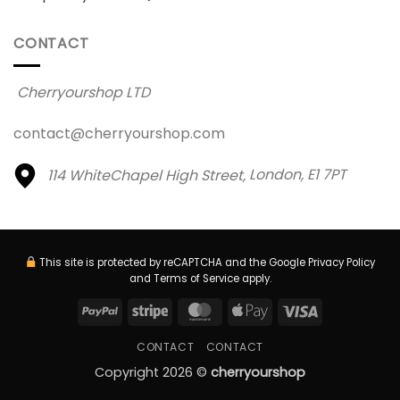
CONTACT
Cherryourshop LTD
contact@cherryourshop.com
114 WhiteChapel High Street,
London, E1 7PT
This site is protected by reCAPTCHA and the Google
Privacy Policy
and
Terms of Service
apply.
PayPal
Stripe
MasterCard
Apple
Visa
Pay
CONTACT
CONTACT
Copyright 2026 ©
cherryourshop