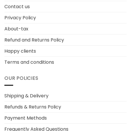
Contact us
Privacy Policy
About-tax
Refund and Returns Policy
Happy clients
Terms and conditions
OUR POLICIES
Shipping & Delivery
Refunds & Returns Policy
Payment Methods
Frequently Asked Questions