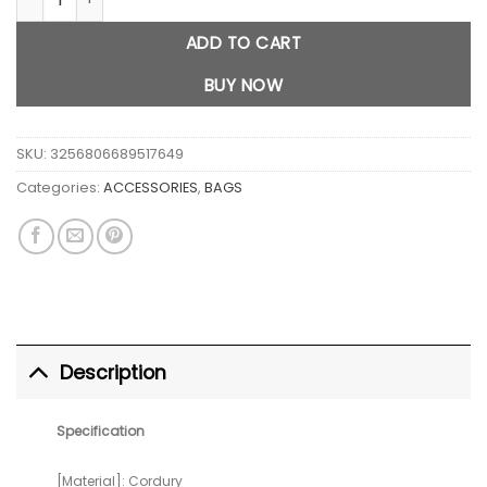
ADD TO CART
BUY NOW
SKU:
3256806689517649
Categories:
ACCESSORIES
,
BAGS
Description
Specification
[Material]: Cordury