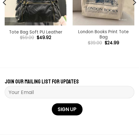
London Books Print Tote
Tote Bag Soft PU Leather
Bag
Original
Current
$
59.00
$
49.92
price
price
Original
Current
$
39.00
$
24.99
was:
is:
price
price
$59.00.
$49.92.
was:
is:
$39.00.
$24.99.
Join our mailing list for updates
Please leave this field empty.