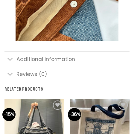
Additional information
Reviews (0)
RELATED PRODUCTS
-15%
-36%