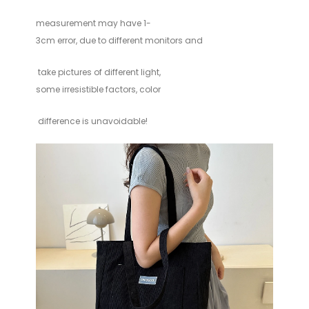
measurement
may have 1-
3cm error, due to different monitors and
take pictures of different light,
some irresistible factors, color
difference is unavoidable!