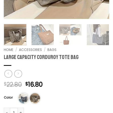
HOME
/
ACCESSORIES
/
BAGS
Large Capacity corduroy Tote Bag
Original
Current
22.80
16.80
$
$
price
price
was:
is:
Color
$22.80.
$16.80.
Large Capacity corduroy Tote Bag quantity