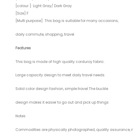
[colour ]: Light Gray/ Dark Gray
[Size]:F
[Multi purpose]: This bag is suitable for many occasions,
daily commute, shopping, travel
Features
This bag is made of high quality corduroy fabric.
Large capacity design to meet daily travel needs.
Solid color design fashion, simple travel.The buckle
design makes it easier to go out and pick up things
Notes
Commodities are physically photographed, quality assurance,