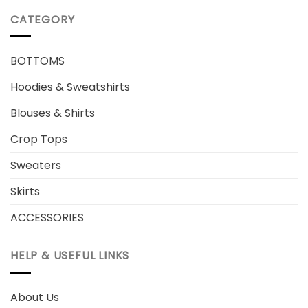
CATEGORY
BOTTOMS
Hoodies & Sweatshirts
Blouses & Shirts
Crop Tops
Sweaters
Skirts
ACCESSORIES
HELP & USEFUL LINKS
About Us