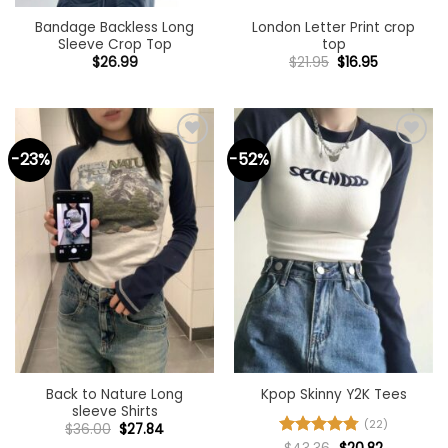
Bandage Backless Long
London Letter Print crop
Sleeve Crop Top
top
Original
Current
$
26.99
$
21.95
$
16.95
price
price
was:
is:
$21.95.
$16.95.
-23%
-52%
Add to
Add to
wishlist
wishlist
Back to Nature Long
Kpop Skinny Y2K Tees
sleeve Shirts
(22)
Original
Current
$
36.00
$
27.84
price
price
Original
Current
Rated
4.77