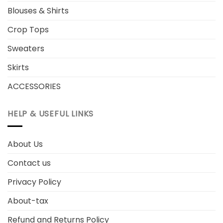
Blouses & Shirts
Crop Tops
Sweaters
Skirts
ACCESSORIES
HELP & USEFUL LINKS
About Us
Contact us
Privacy Policy
About-tax
Refund and Returns Policy