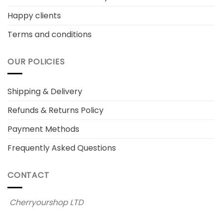
Happy clients
Terms and conditions
OUR POLICIES
Shipping & Delivery
Refunds & Returns Policy
Payment Methods
Frequently Asked Questions
CONTACT
Cherryourshop LTD