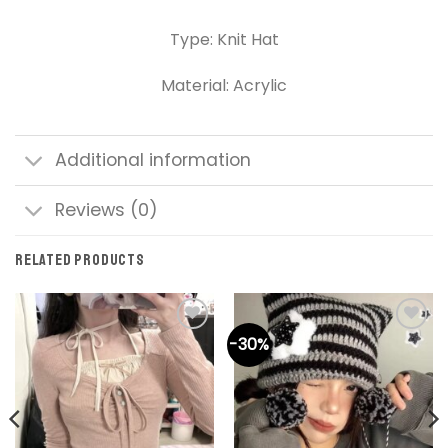
Type: Knit Hat
Material: Acrylic
Additional information
Reviews (0)
RELATED PRODUCTS
-30%