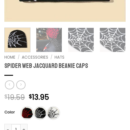
HOME
/
ACCESSORIES
/
HATS
Spider Web Jacquard Beanie Caps
Original
Current
19.59
13.95
$
$
price
price
was:
is:
Color
$19.59.
$13.95.
Spider Web Jacquard Beanie Caps quantity