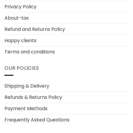
Privacy Policy
About-tax
Refund and Returns Policy
Happy clients
Terms and conditions
OUR POLICIES
Shipping & Delivery
Refunds & Returns Policy
Payment Methods
Frequently Asked Questions