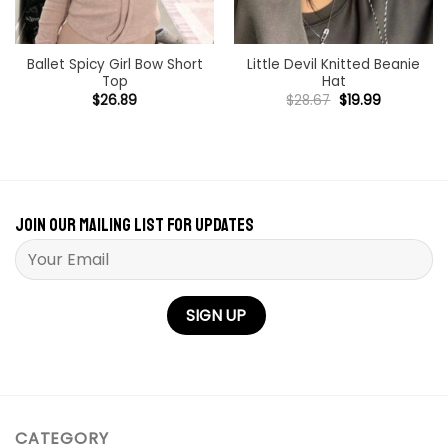
Ballet Spicy Girl Bow Short
Little Devil Knitted Beanie
Top
Hat
Original
Current
$
26.89
$
28.67
$
19.99
price
price
was:
is:
$28.67.
$19.99.
Join our mailing list for updates
Please leave this field empty.
CATEGORY