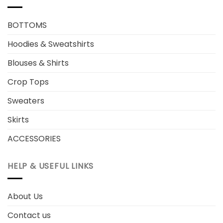
BOTTOMS
Hoodies & Sweatshirts
Blouses & Shirts
Crop Tops
Sweaters
Skirts
ACCESSORIES
HELP & USEFUL LINKS
About Us
Contact us