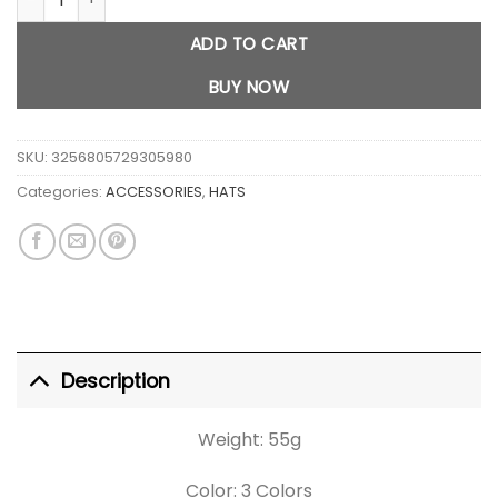
ADD TO CART
BUY NOW
SKU:
3256805729305980
Categories:
ACCESSORIES
,
HATS
Description
Weight: 55g
Color: 3 Colors