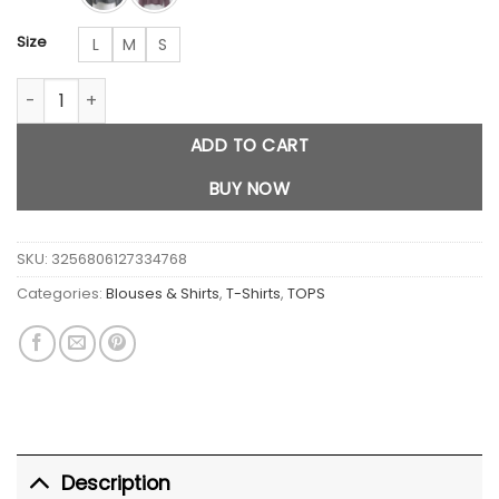
Size
L
M
S
Stripes Versatile Long Sleeved top quantity
ADD TO CART
BUY NOW
SKU:
3256806127334768
Categories:
Blouses & Shirts
,
T-Shirts
,
TOPS
Description