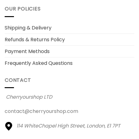
OUR POLICIES
Shipping & Delivery
Refunds & Returns Policy
Payment Methods
Frequently Asked Questions
CONTACT
Cherryourshop LTD
contact@cherryourshop.com
114 WhiteChapel High Street,
London, E1 7PT