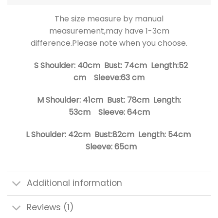
The size measure by manual
measurement,may have 1-3cm
difference.Please note when you choose.
S Shoulder: 40cm Bust: 74cm Length:52
cm Sleeve:63 cm
M Shoulder: 41cm Bust: 78cm Length:
53cm Sleeve: 64cm
L Shoulder: 42cm Bust:82cm Length: 54cm
Sleeve: 65cm
Additional information
Reviews (1)