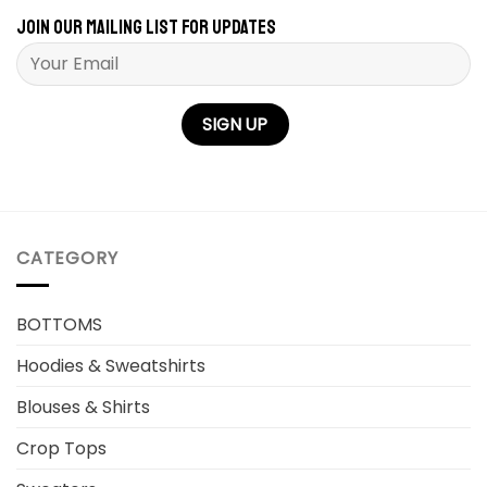
Join our mailing list for updates
Please leave this field empty.
CATEGORY
BOTTOMS
Hoodies & Sweatshirts
Blouses & Shirts
Crop Tops