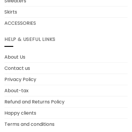
Sweaters
Skirts
ACCESSORIES
HELP & USEFUL LINKS
About Us
Contact us
Privacy Policy
About-tax
Refund and Returns Policy
Happy clients
Terms and conditions