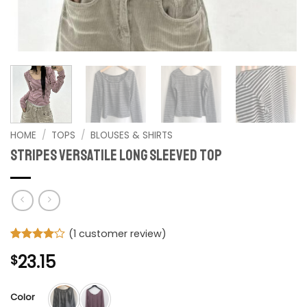
HOME
/
TOPS
/
BLOUSES & SHIRTS
Stripes Versatile Long Sleeved top
(
1
customer review)
Rated
1
4
23.15
$
out of 5
based on
customer
rating
Color