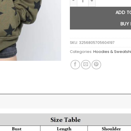
ADD T
BUY
SKU:
3256805705604197
Categories:
Hoodies & Sweatshi