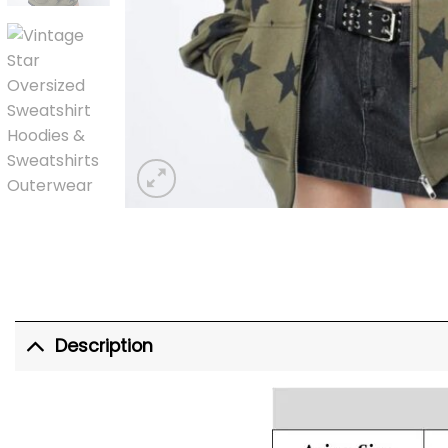
Description