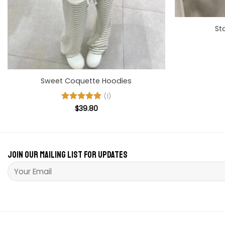
+
St
+
Sweet Coquette Hoodies
(1)
Rated
$
39.80
5
out of 5
Join our mailing list for updates
Please leave this field empty.