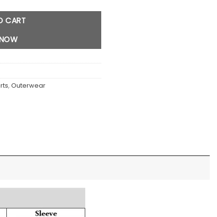
O CART
 NOW
rts
,
Outerwear