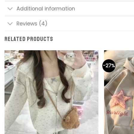
Additional information
Reviews (4)
RELATED PRODUCTS
-27%