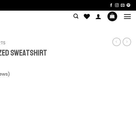
RTS
ized Sweatshirt
iews)
shirt quantity