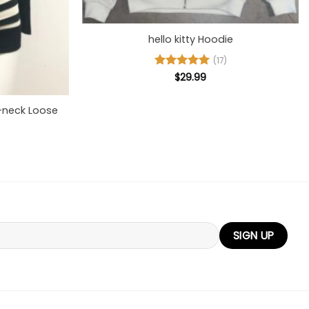
+
hello kitty Hoodie
(17)
Rated
$
29.99
5
out of 5
V-neck Loose
l
urrent
rice
s:
37.00.