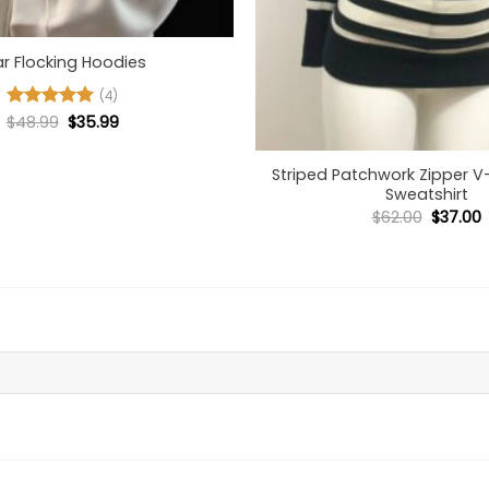
ar Flocking Hoodies
(4)
Original
Current
$
Rated
48.99
5
$
35.99
+
price
price
out of 5
was:
is:
$48.99.
$35.99.
Striped Patchwork Zipper 
Sweatshirt
Origina
C
$
62.00
$
37.00
price
p
was:
i
$62.00.
$