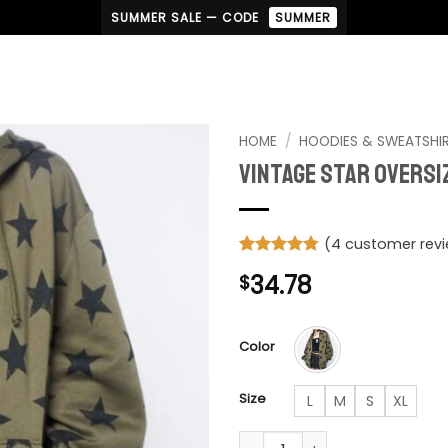
SUMMER SALE — CODE
SUMMER
HOME
/
HOODIES & SWEATSHI
Vintage Star Overs
(
4
customer rev
Rated
4
4.75
34.78
$
out of 5
based on
customer
ratings
Color
Size
L
M
S
XL
Vintage Star Oversized Sweat