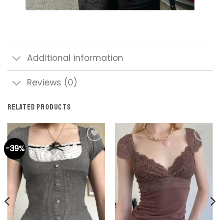
Additional information
Reviews (0)
RELATED PRODUCTS
-39%
Add to
Add to
wishlist
wishlist