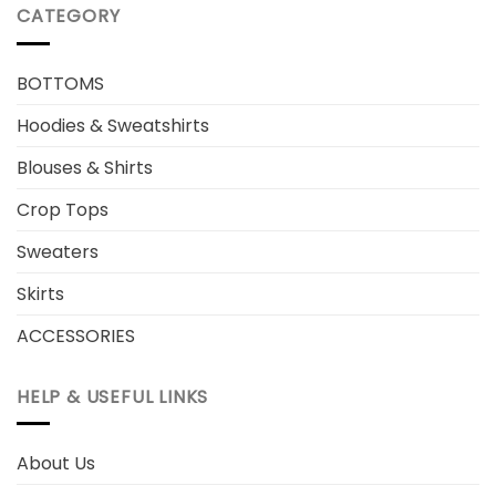
CATEGORY
BOTTOMS
Hoodies & Sweatshirts
Blouses & Shirts
Crop Tops
Sweaters
Skirts
ACCESSORIES
HELP & USEFUL LINKS
About Us