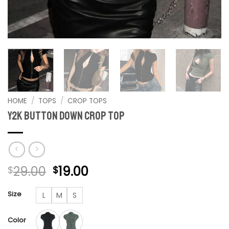
HOME
/
TOPS
/
CROP TOPS
Y2K Button Down Crop Top
Original
Current
29.00
19.00
$
$
price
price
was:
is:
Size
L
M
S
$29.00.
$19.00.
Color