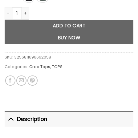
Y2K Button Down Crop Top quantity
ADD TO CART
BUY NOW
SKU:
3256811696662058
Categories:
Crop Tops
,
TOPS
Description