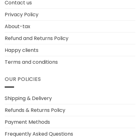
Contact us
Privacy Policy
About-tax
Refund and Returns Policy
Happy clients
Terms and conditions
OUR POLICIES
Shipping & Delivery
Refunds & Returns Policy
Payment Methods
Frequently Asked Questions