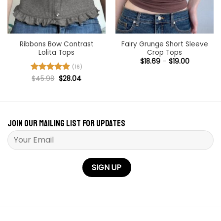
Ribbons Bow Contrast
Fairy Grunge Short Sleeve
Lolita Tops
Crop Tops
Price
$
18.69
–
$
19.00
range:
(16)
$18.69
Original
Current
Rated
$
45.98
4.94
$
28.04
through
price
price
out of 5
$19.00
was:
is:
$45.98.
$28.04.
Join our mailing list for updates
Please leave this field empty.