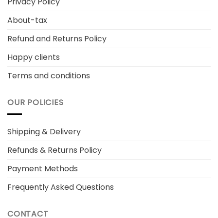
Privacy Policy
About-tax
Refund and Returns Policy
Happy clients
Terms and conditions
OUR POLICIES
Shipping & Delivery
Refunds & Returns Policy
Payment Methods
Frequently Asked Questions
CONTACT