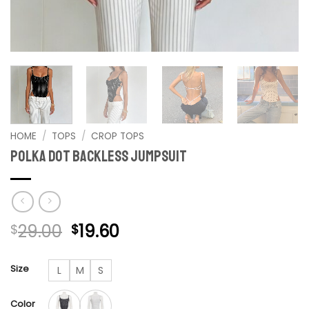
HOME
/
TOPS
/
CROP TOPS
Polka Dot Backless Jumpsuit
Original
Current
29.00
19.60
$
$
price
price
was:
is:
Size
L
M
S
$29.00.
$19.60.
Color