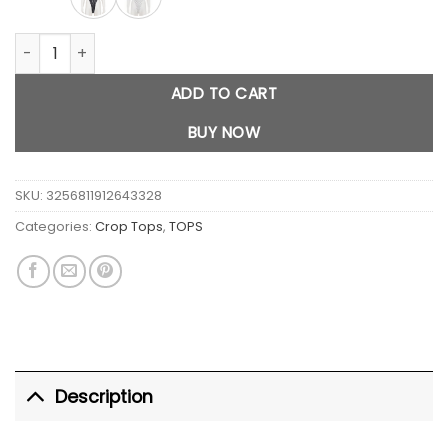
Polka Dot Backless Jumpsuit quantity
ADD TO CART
BUY NOW
SKU:
3256811912643328
Categories:
Crop Tops
,
TOPS
Description