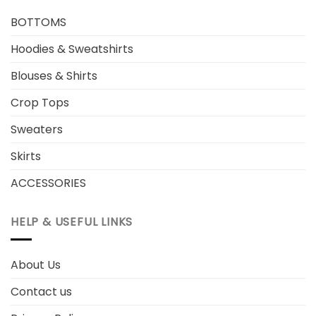
BOTTOMS
Hoodies & Sweatshirts
Blouses & Shirts
Crop Tops
Sweaters
Skirts
ACCESSORIES
HELP & USEFUL LINKS
About Us
Contact us