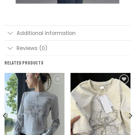
Additional information
Reviews (0)
RELATED PRODUCTS
Add to
Add to
wishlist
wishlist