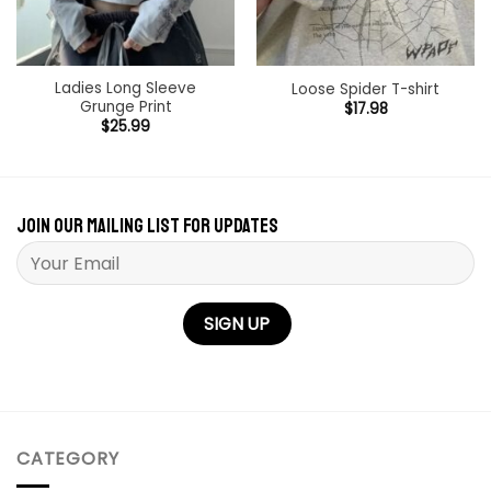
Ladies Long Sleeve
Loose Spider T-shirt
Grunge Print
$
17.98
$
25.99
Join our mailing list for updates
Please leave this field empty.
CATEGORY