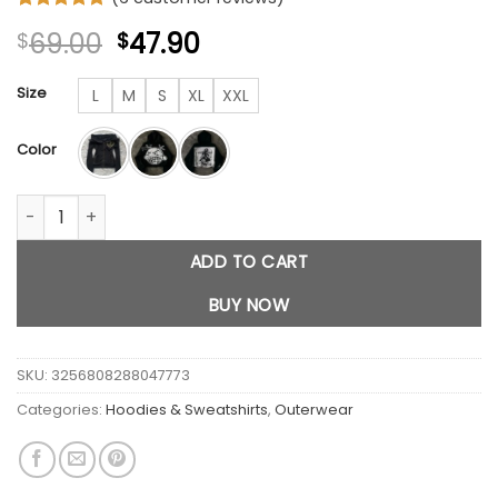
Rated
6
4.83
Original
Current
69.00
47.90
$
$
out of 5
based on
price
price
customer
was:
is:
Size
L
M
S
XL
XXL
ratings
$69.00.
$47.90.
Color
Y2K Retro Skull Zipper Hoodie quantity
ADD TO CART
BUY NOW
SKU:
3256808288047773
Categories:
Hoodies & Sweatshirts
,
Outerwear