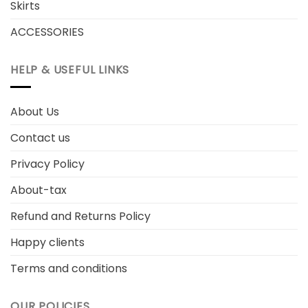
Skirts
ACCESSORIES
HELP & USEFUL LINKS
About Us
Contact us
Privacy Policy
About-tax
Refund and Returns Policy
Happy clients
Terms and conditions
OUR POLICIES