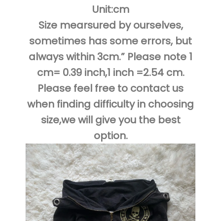
Unit:cm
Size mearsured by ourselves,
sometimes has some errors, but
always within 3cm.” Please note 1
cm= 0.39 inch,1 inch =2.54 cm.
Please feel free to contact us
when finding difficulty in choosing
size,we will give you the best
option.