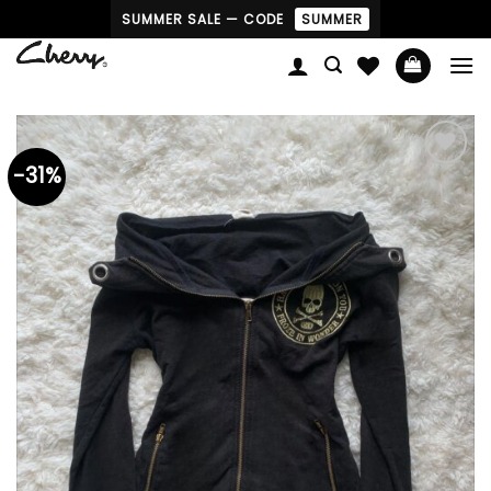
Skip
SUMMER SALE — CODE
SUMMER
to
content
-31%