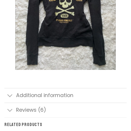
Additional information
Reviews (6)
RELATED PRODUCTS