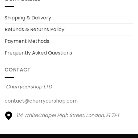
Shipping & Delivery
Refunds & Returns Policy
Payment Methods
Frequently Asked Questions
CONTACT
Cherryourshop LTD
contact@cherryourshop.com
114 WhiteChapel High Street,
London, E1 7PT