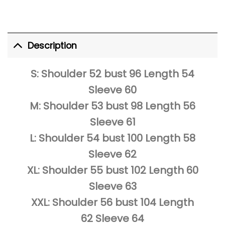
Description
S: Shoulder 52 bust 96 Length 54
Sleeve 60
M: Shoulder 53 bust 98 Length 56
Sleeve 61
L: Shoulder 54 bust 100 Length 58
Sleeve 62
XL: Shoulder 55 bust 102 Length 60
Sleeve 63
XXL: Shoulder 56 bust 104 Length
62 Sleeve 64