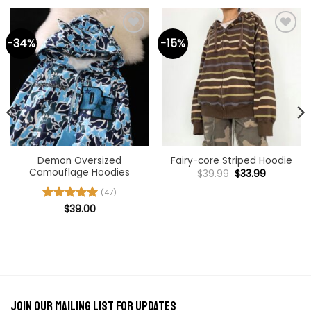
-34%
-15%
Demon Oversized
Fairy-core Striped Hoodie
Camouflage Hoodies
Original
Current
$
39.99
$
33.99
price
price
was:
is:
(47)
$39.99.
$33.99.
Rated
$
39.00
4.98
out of 5
Join our mailing list for updates