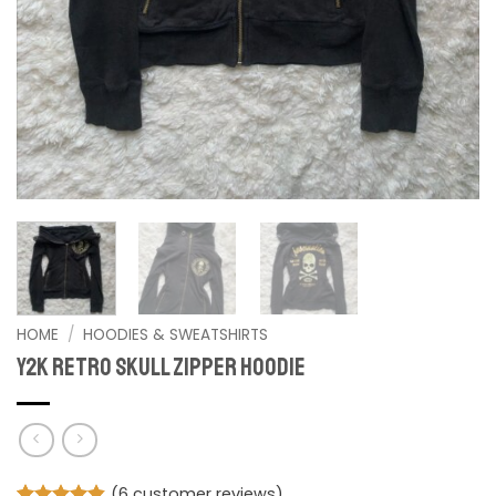
HOME
/
HOODIES & SWEATSHIRTS
Y2K Retro Skull Zipper Hoodie
(
6
customer reviews)