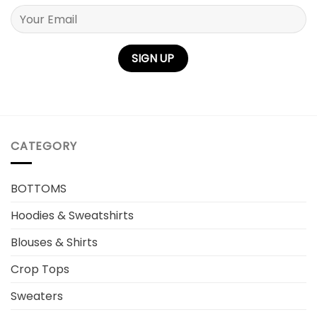
Please leave this field empty.
CATEGORY
BOTTOMS
Hoodies & Sweatshirts
Blouses & Shirts
Crop Tops
Sweaters