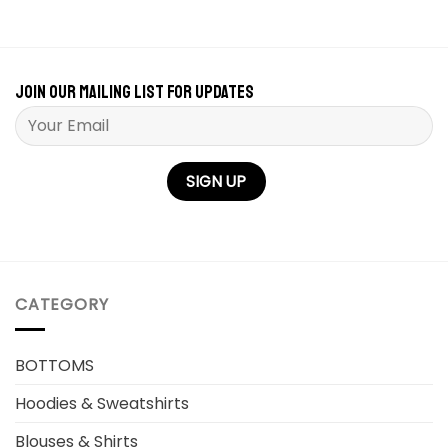
Join our mailing list for updates
Please leave this field empty.
CATEGORY
BOTTOMS
Hoodies & Sweatshirts
Blouses & Shirts