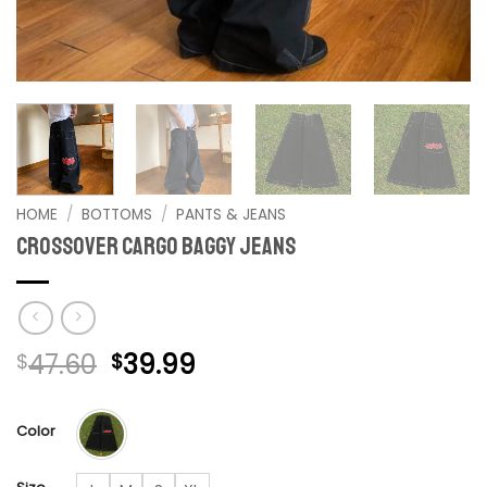
HOME
/
BOTTOMS
/
PANTS & JEANS
Crossover Cargo Baggy Jeans
Original
Current
47.60
39.99
$
$
price
price
was:
is:
Color
$47.60.
$39.99.