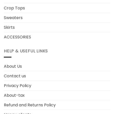
Crop Tops
Sweaters
Skirts
ACCESSORIES
HELP & USEFUL LINKS
About Us
Contact us
Privacy Policy
About-tax
Refund and Returns Policy