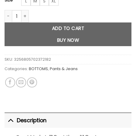
Size
L
M
S
XL
Crossover Cargo Baggy Jeans quantity
ADD TO CART
BUY NOW
SKU:
3256805702372182
Categories:
BOTTOMS
,
Pants & Jeans
Description