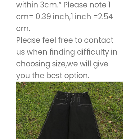
within 3cm.” Please note 1
cm= 0.39 inch,1 inch =2.54
cm.
Please feel free to contact
us when finding difficulty in
choosing size,we will give
you the best option.