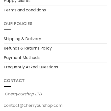
Happy clients
Terms and conditions
OUR POLICIES
Shipping & Delivery
Refunds & Returns Policy
Payment Methods
Frequently Asked Questions
CONTACT
Cherryourshop LTD
contact@cherryourshop.com