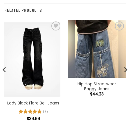
RELATED PRODUCTS
Add to
Add to
wishlist
wishlist
Hip Hop Streetwear
Baggy Jeans
$
44.23
Lady Black Flare Bell Jeans
(6)
Rated
$
39.99
5
out of 5