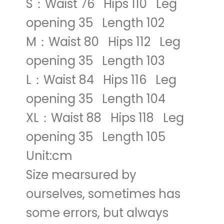
S：Waist 76 Hips 110 Leg
opening 35 Length 102
M：Waist 80 Hips 112 Leg
opening 35 Length 103
L：Waist 84 Hips 116 Leg
opening 35 Length 104
XL：Waist 88 Hips 118 Leg
opening 35 Length 105
Unit:cm
Size mearsured by
ourselves, sometimes has
some errors, but always