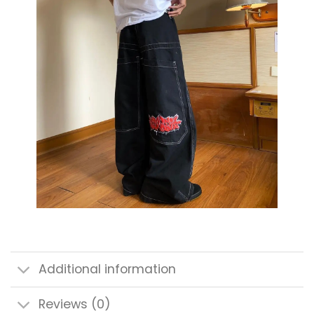
Additional information
Reviews (0)